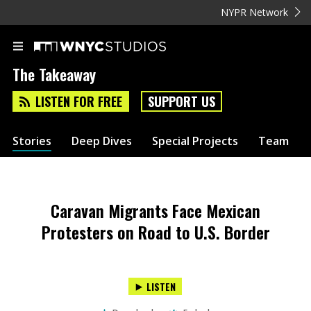
NYPR Network
The Takeaway
LISTEN FOR FREE
SUPPORT US
Stories
Deep Dives
Special Projects
Team
Caravan Migrants Face Mexican
Protesters on Road to U.S. Border
LISTEN