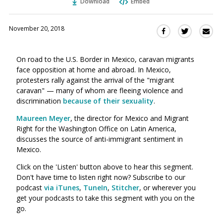
Download
Embed
November 20, 2018
Sha
Share
Share
this
this
this
via
on
on
On road to the U.S. Border in Mexico, caravan migrants
Ema
Twitter
Facebook
face opposition at home and abroad. In Mexico,
(Opens
(Opens
protesters rally against the arrival of the "migrant
in
in
caravan"
—
many of whom are fleeing violence and
a
a
discrimination
because of their sexuality
.
new
new
window)
Maureen Meyer
, the director for Mexico and Migrant
window)
Right for the Washington Office on Latin America,
discusses the source of anti-immigrant sentiment in
Mexico.
Click on the 'Listen' button above to hear this segment.
Don't have time to listen right now? Subscribe to our
podcast
via iTunes
,
TuneIn
,
Stitcher
, or wherever you
get your podcasts to take this segment with you on the
go.