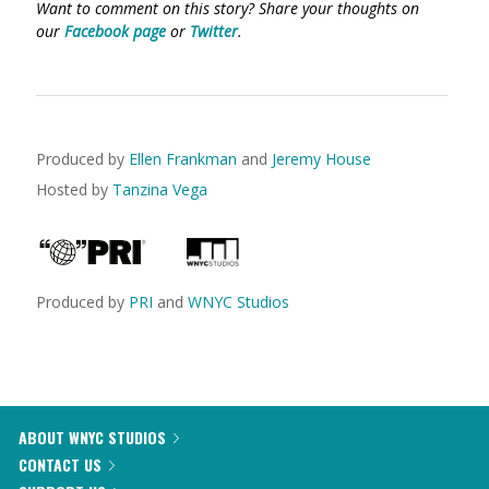
Want to comment on this story? Share your thoughts on
our
Facebook page
or
Twitter
.
Produced by
Ellen Frankman
and
Jeremy House
Hosted by
Tanzina Vega
Produced by
PRI
and
WNYC Studios
ABOUT WNYC STUDIOS
CONTACT US