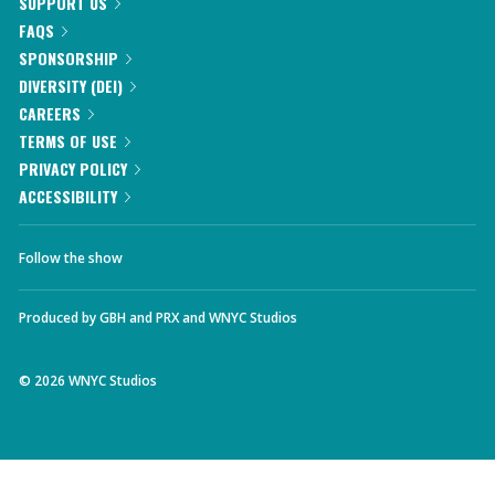
SUPPORT US
FAQS
SPONSORSHIP
DIVERSITY (DEI)
CAREERS
TERMS OF USE
PRIVACY POLICY
ACCESSIBILITY
Follow the show
Produced by
GBH
and
PRX
and
WNYC Studios
©
2026
WNYC Studios