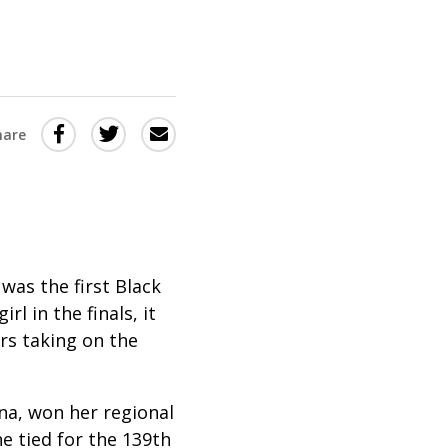
Share
Share
Share
hare
this
this
this
via
on
Email
on
Twitter
Facebook
(Opens
(Opens
in
in
was the first Black
l in the finals, it
a
a
rs taking on the
new
new
window)
window)
na, won her regional
he tied for the 139th