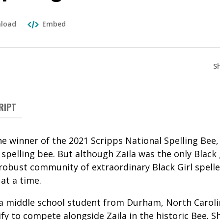
load
Embed
S
RIPT
he winner of the 2021 Scripps National Spelling Bee, 
pelling bee. But although Zaila was the only Black gir
 robust community of extraordinary Black Girl spelle
 at a time.
a middle school student from Durham, North Caroli
fy to compete alongside Zaila in the historic Bee. S