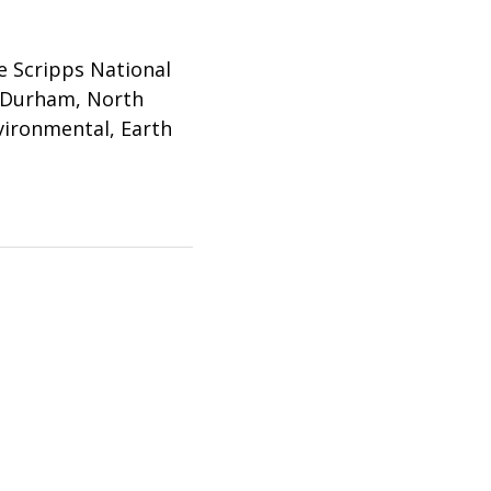
e Scripps National
n Durham, North
nvironmental, Earth