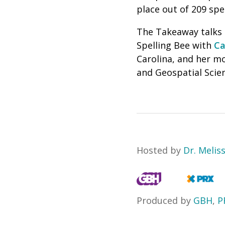
place out of 209 spel
The Takeaway talks a
Spelling Bee with
Ca
Carolina, and her m
and Geospatial Scien
Hosted by
Dr. Melis
Produced by
GBH
,
P