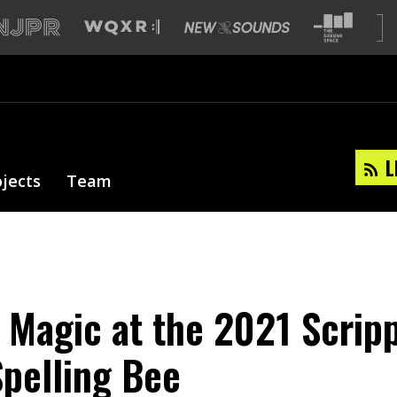
L
ojects
Team
l Magic at the 2021 Scrip
Spelling Bee