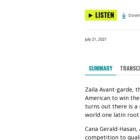
LISTEN
Down
July 21, 2021
SUMMARY
TRANSC
Zaila Avant-garde, t
American to win the s
t
urns out there is a
world one latin root
Cana Gerald-Hasan,
competition to quali