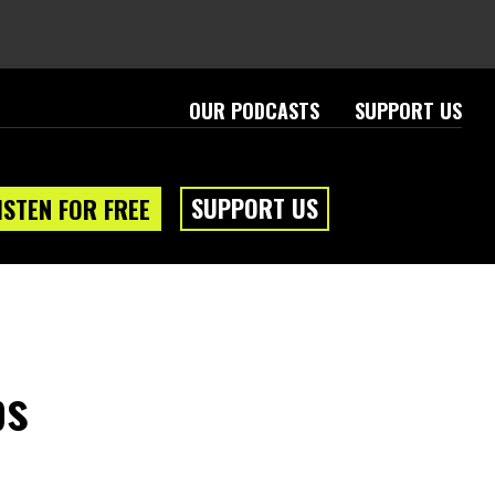
OUR PODCASTS
SUPPORT US
SUPPORT US
ISTEN FOR FREE
ps