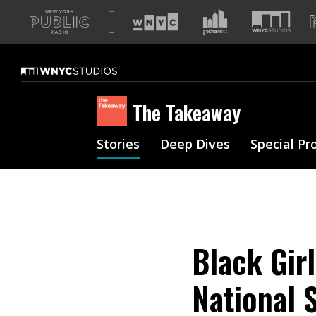
A
list
of
our
sites
The Takeaway
Stories
Deep Dives
Special Pr
Black Gir
National 