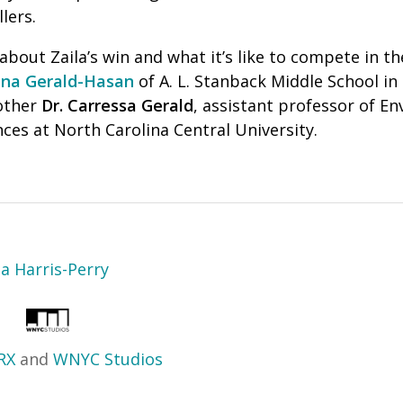
lers.
bout Zaila’s win and what it’s like to compete in th
na Gerald-Hasan
of A. L. Stanback Middle School i
other
Dr. Carressa Gerald
, assistant professor of E
ces at North Carolina Central University.
sa Harris-Perry
RX
and
WNYC Studios