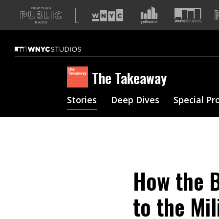
A
list
of
our
sites
The Takeaway
Stories
Deep Dives
Special Pr
How the B
to the Mi