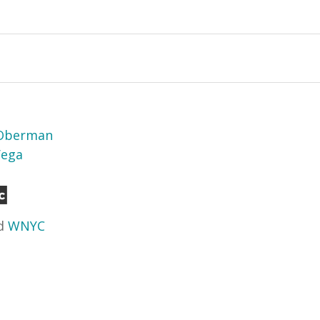
 Oberman
Vega
d
WNYC