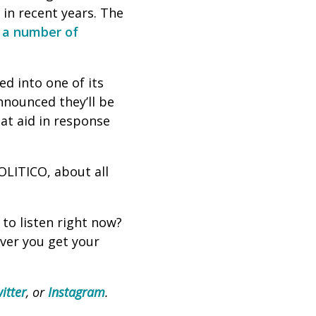
 in recent years. The
y
a number
of
d into one of its
nnounced they’ll be
at aid in response
OLITICO, about all
 to listen right now?
ever you get your
itter
, or
Instagram
.