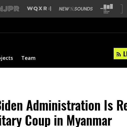
L
ojects
Team
iden Administration Is 
litary Coup in Myanmar