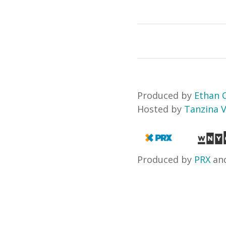
Produced by
Ethan
Hosted by
Tanzina 
Produced by
PRX
an