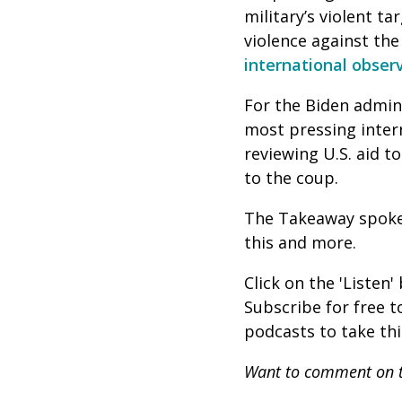
military’s violent t
violence against th
international obser
For the Biden admini
most pressing inter
reviewing U.S. aid 
to the coup.
The Takeaway spok
this and more.
Click on the 'Listen
Subscribe for free 
podcasts to take th
Want to comment on t