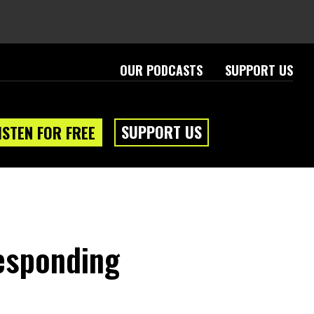
OUR PODCASTS
SUPPORT US
SUPPORT US
ISTEN FOR FREE
Responding