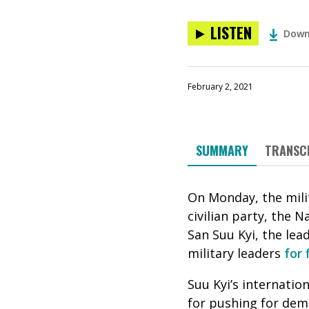
LISTEN
Down
February 2, 2021
SUMMARY
TRANSC
On Monday, the mili
civilian party, the
San Suu Kyi, the lea
military leaders
for 
Suu Kyi’s internatio
for pushing for dem