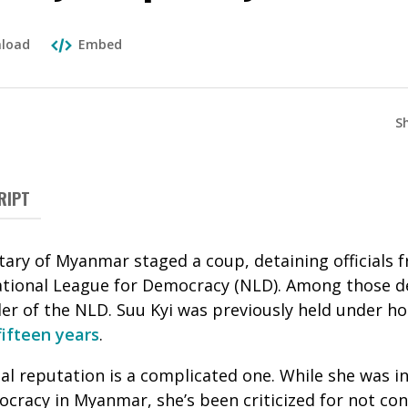
load
Embed
S
RIPT
tary of Myanmar staged a coup, detaining officials 
 National League for Democracy (NLD). Among those 
der of the NLD. Suu Kyi was previously held under h
fifteen years
.
nal reputation is a complicated one. While she was in
ocracy in Myanmar, she’s been criticized for not c