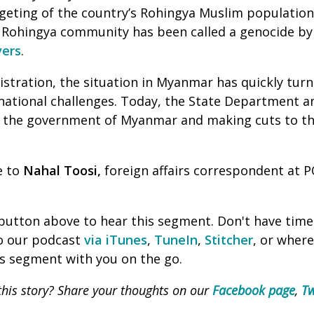
argeting of the country’s Rohingya Muslim population
e Rohingya community has been called a genocide b
vers
.
stration, the situation in Myanmar has quickly turne
national challenges. Today, the State Department a
to the government of Myanmar and making cuts to th
e to
Nahal Toosi,
foreign affairs correspondent at P
' button above to hear this segment. Don't have time
to our podcast
via iTunes
,
TuneIn
,
Stitcher
, or wher
is segment with you on the go.
his story? Share your thoughts on our
Facebook page
,
Tw