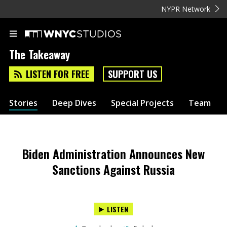
NYPR Network
The Takeaway
LISTEN FOR FREE
SUPPORT US
Stories
Deep Dives
Special Projects
Team
Biden Administration Announces New
Sanctions Against Russia
LISTEN