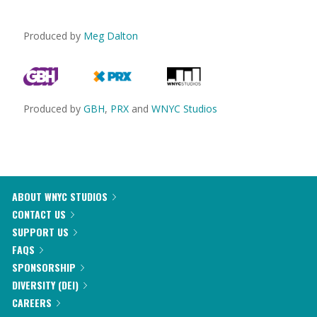
Produced by
Meg Dalton
Produced by
GBH
,
PRX
and
WNYC Studios
ABOUT WNYC STUDIOS
CONTACT US
SUPPORT US
FAQS
SPONSORSHIP
DIVERSITY (DEI)
CAREERS