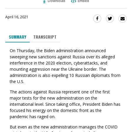
Download
Embed
April 16, 2021
Sha
Share
Share
this
this
this
via
on
on
SUMMARY
TRANSCRIPT
Ema
Twitter
Facebook
(Opens
(Opens
On Thursday, the Biden administration announced
in
in
sweeping new sanctions against Russia over its alleged
a
a
interference in the 2020 election, cyberattacks, and
new
new
mounting aggression near the Ukraine border. The
window)
window)
administration is also expelling 10 Russian diplomats from
the U.S.
The actions against Russia represent one of the first
major tests for the new administration on the
international level. Since taking office, President Biden has
focused his energy on the domestic front as the
pandemic has raged on.
But even as the new administration manages the COVID