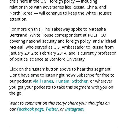
crisis here in the U.S., foreign policy — including
relationships with adversaries like Russia, China, and
North Korea — will continue to keep the White House’s
attention.
For more on this, The Takeaway spoke to
Natasha
Bertrand
,
White House correspondent at POLITICO
covering national security and foreign policy, and
Michael
McFaul
,
who served as U.S. Ambassador to Russia from
January 2012 to February 2014, and is currently professor
of political science at Stanford University.
Click on the 'Listen' button above to hear this segment.
Don't have time to listen right now? Subscribe for free to
our podcast
via iTunes
,
TuneIn
,
Stitcher
, or wherever
you get your podcasts to take this segment with you on
the go.
Want to comment on this story? Share your thoughts on
our
Facebook page
,
Twitter
, or
Instagram
.