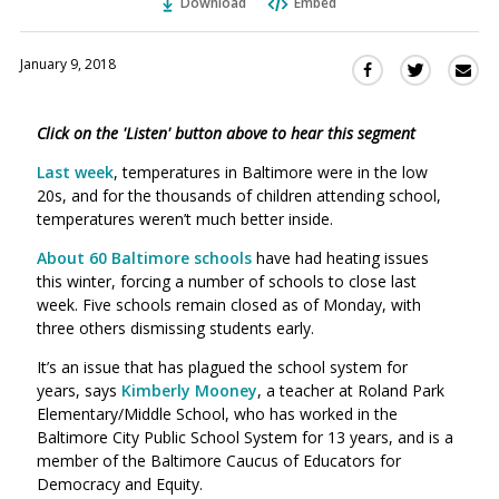
Download
Embed
January 9, 2018
Sha
Share
Share
this
this
this
via
on
on
Click on the 'Listen' button above to hear this segment
Ema
Twitter
Facebook
(Opens
(Opens
Last week
, temperatures in Baltimore were in the low
in
in
20s, and for the thousands of children attending school,
a
a
temperatures weren’t much better inside.
new
new
About 60 Baltimore schools
have had heating issues
window)
window)
this winter, forcing a number of schools to close last
week. Five schools remain closed as of Monday, with
three others dismissing students early.
It’s an issue that has plagued the school system for
years, says
Kimberly Mooney
, a
teacher at Roland Park
Elementary/Middle School, who has worked in the
Baltimore City Public School System for 13 years, and is a
member of the Baltimore Caucus of Educators for
Democracy and Equity
.