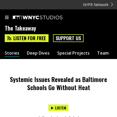
NYPR Network
The Takeaway
LISTEN FOR FREE
SUPPORT US
Stories
Deep Dives
Special Projects
Team
Systemic Issues Revealed as Baltimore
Schools Go Without Heat
LISTEN