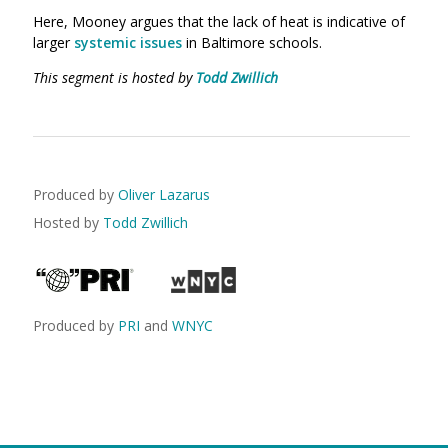
Here, Mooney argues that the lack of heat is indicative of
larger
systemic issues
in Baltimore schools.
This segment is hosted by
Todd Zwillich
Produced by
Oliver Lazarus
Hosted by
Todd Zwillich
Produced by
PRI
and
WNYC