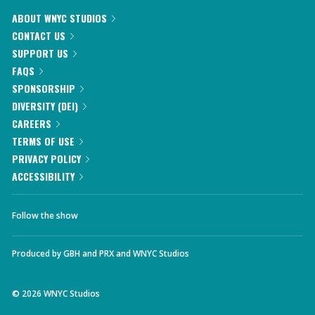
ABOUT WNYC STUDIOS
CONTACT US
SUPPORT US
FAQS
SPONSORSHIP
DIVERSITY (DEI)
CAREERS
TERMS OF USE
PRIVACY POLICY
ACCESSIBILITY
Follow the show
Produced by
GBH
and
PRX
and
WNYC Studios
©
2026
WNYC Studios