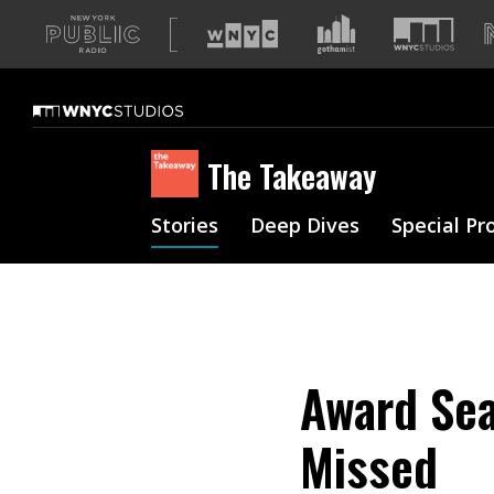
A
list
of
our
sites
The Takeaway
Stories
Deep Dives
Special Pr
Award Sea
Missed