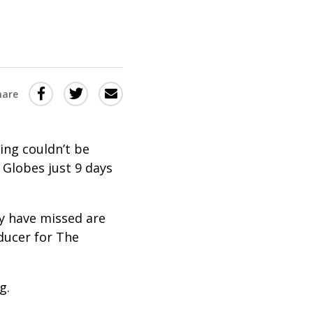
Share
Share
Share
hare
this
this
this
via
on
Email
on
ing couldn’t be
Twitter
Facebook
n Globes just 9 days
(Opens
(Opens
in
in
ay have missed are
a
a
ducer for The
new
new
window)
window)
g.