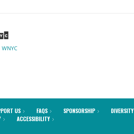
d
WNYC
PPORT US
FAQS
SPONSORSHIP
DIVERSITY
Y
ACCESSIBILITY