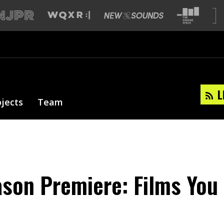
L
ojects
Team
son Premiere: Films You