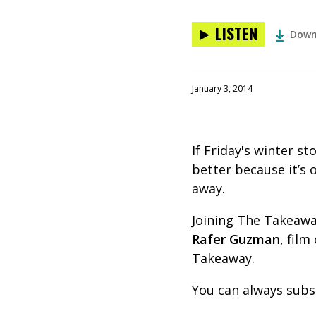
LISTEN
Down
January 3, 2014
If Friday's winter s
better because it’s 
away.
Joining The Takeaway
Rafer Guzman
, fil
Takeaway.
You can always subs