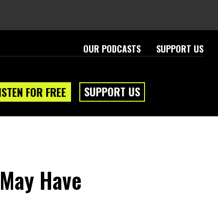
OUR PODCASTS
SUPPORT US
SUPPORT US
ISTEN FOR FREE
 May Have