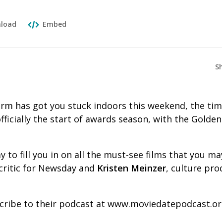
load
Embed
S
torm has got you stuck indoors this weekend, the tim
officially the start of awards season, with the Golde
 to fill you in on all the must-see films that you m
m critic for Newsday and
Kristen Meinzer
, culture pro
cribe to their podcast at www.moviedatepodcast.or