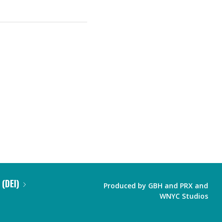
 (DEI)
Produced by
GBH
and
PRX
and
WNYC Studios