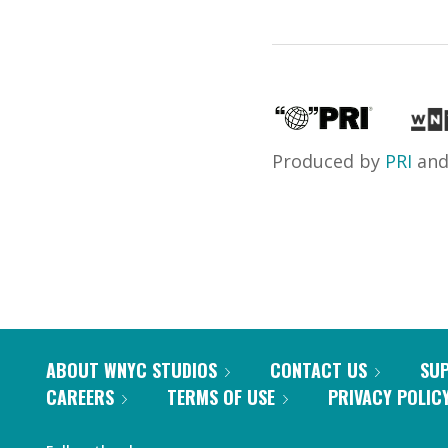
Produced by
PRI
an
ABOUT WNYC STUDIOS
CONTACT US
SU
CAREERS
TERMS OF USE
PRIVACY POLIC