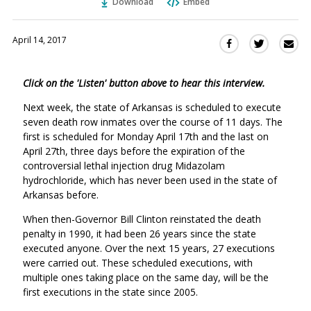
Download
Embed
April 14, 2017
Sha
Share
Share
this
this
this
via
on
on
Click on the 'Listen' button above to hear this interview.
Ema
Twitter
Facebook
(Opens
(Opens
Next week, the state of Arkansas is scheduled to execute
in
in
seven death row inmates over the course of 11 days. The
a
a
first is scheduled for Monday April 17th and the last on
new
new
April 27th, three days before the expiration of the
window)
controversial lethal injection drug Midazolam
window)
hydrochloride, which has never been used in the state of
Arkansas before.
When then-Governor Bill Clinton reinstated the death
penalty in 1990, it had been 26 years since the state
executed anyone. Over the next 15 years, 27 executions
were carried out. These scheduled executions, with
multiple ones taking place on the same day, will be the
first executions in the state since 2005.