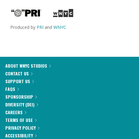
Produced by
PRI
and
WNYC
ABOUT WNYC STUDIOS
CONTACT US
SUPPORT US
FAQS
SPONSORSHIP
DIVERSITY (DEI)
CAREERS
TERMS OF USE
PRIVACY POLICY
ACCESSIBILITY