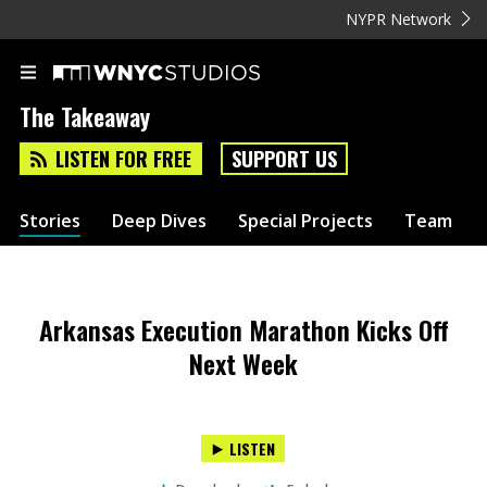
NYPR Network
The Takeaway
LISTEN FOR FREE
SUPPORT US
Stories
Deep Dives
Special Projects
Team
Arkansas Execution Marathon Kicks Off
Next Week
LISTEN