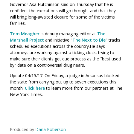
Governor Asa Hutchinson said on Thursday that he is
confident the executions will go through, and that they
will bring long-awaited closure for some of the victims
families.
Tom Meagher
is deputy managing editor at
The
Marshall Project
and initiative "
The Next to Die
" tracks
scheduled executions across the country.He says
attorneys are working against a ticking clock, trying to
make sure their clients get due process as the "best used
by" date on a controversial drug nears.
Update 04/15/17: On Friday, a judge in Arkansas blocked
the state from carrying out up to seven executions this
month.
Click here
to learn more from our partners at The
New York Times.
Produced by
Dana Roberson