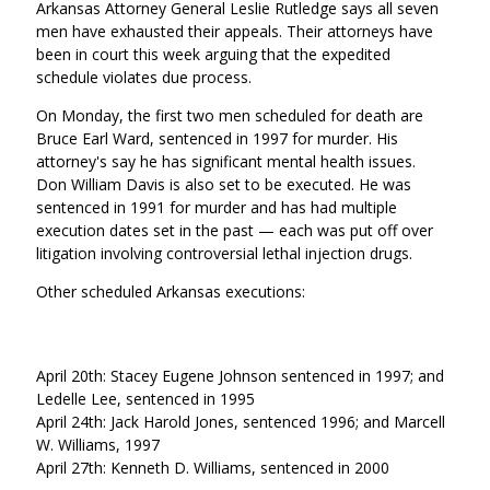
Arkansas Attorney General
Leslie Rutledge says
all seven
men have exhausted their appeals. Their attorneys have
been in court this week arguing that the expedited
schedule violates due process.
On Monday, the first two men scheduled for death are
Bruce Earl Ward, sentenced in 1997 for murder. His
attorney's say he has significant mental health issues.
Don William Davis is also set to be executed. He was
sentenced in 1991 for murder and has had multiple
execution dates set in the past — each was put off over
litigation involving controversial lethal injection drugs.
Other scheduled Arkansas executions:
April 20th: Stacey Eugene Johnson sentenced in 1997; and
Ledelle Lee, sentenced in 1995
April 24th: Jack Harold Jones, sentenced 1996; and Marcell
W. Williams, 1997
April 27th: Kenneth D. Williams, sentenced in 2000