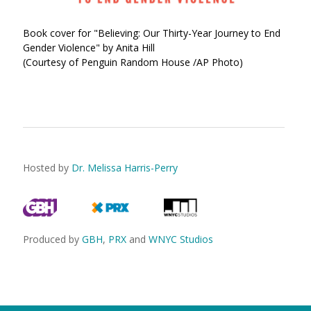
Book cover for "Believing: Our Thirty-Year Journey to End
Gender Violence" by Anita Hill
(Courtesy of Penguin Random House /AP Photo)
Hosted by
Dr. Melissa Harris-Perry
Produced by
GBH
,
PRX
and
WNYC Studios