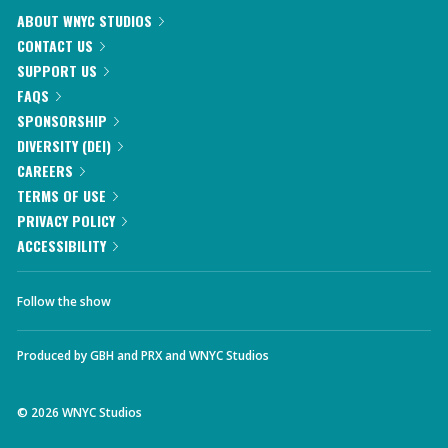
ABOUT WNYC STUDIOS
CONTACT US
SUPPORT US
FAQS
SPONSORSHIP
DIVERSITY (DEI)
CAREERS
TERMS OF USE
PRIVACY POLICY
ACCESSIBILITY
Follow the show
Produced by
GBH
and
PRX
and
WNYC Studios
©
2026
WNYC Studios