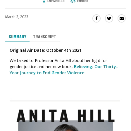
Download
Embed
March 3, 2023
Sha
Share
Share
this
this
this
via
on
on
SUMMARY
TRANSCRIPT
Ema
Twitter
Facebook
(Opens
(Opens
Original Air Date: October 4th 2021
in
in
a
a
We talked to Professor Anita Hill about her fight for
new
new
gender justice and her new book,
Believing: Our Thirty-
window)
window)
Year Journey to End Gender Violence