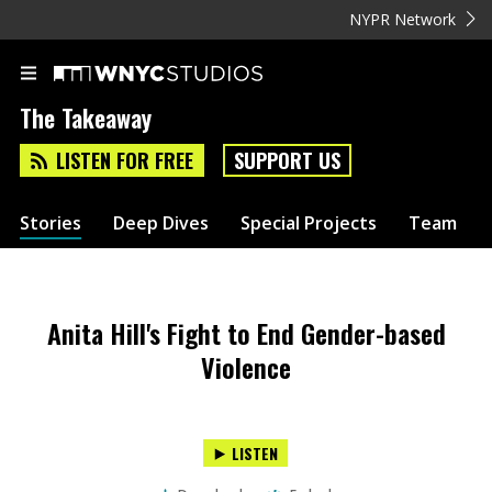
NYPR Network
The Takeaway
LISTEN FOR FREE
SUPPORT US
Stories
Deep Dives
Special Projects
Team
Anita Hill's Fight to End Gender-based
Violence
LISTEN