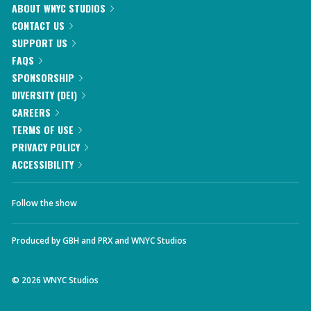
ABOUT WNYC STUDIOS
CONTACT US
SUPPORT US
FAQS
SPONSORSHIP
DIVERSITY (DEI)
CAREERS
TERMS OF USE
PRIVACY POLICY
ACCESSIBILITY
Follow the show
Produced by
GBH
and
PRX
and
WNYC Studios
©
2026
WNYC Studios