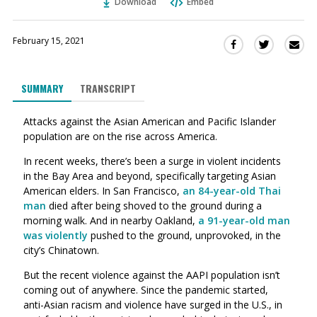
Download
Embed
February 15, 2021
Sha
Share
Share
this
this
this
via
on
on
SUMMARY
TRANSCRIPT
Ema
Twitter
Facebook
(Opens
(Opens
Attacks against the Asian American and Pacific Islander
in
in
population are on the rise across America.
a
a
new
new
In recent weeks, there’s been a surge in violent incidents
window)
window)
in the Bay Area and beyond, specifically targeting Asian
American elders. In San Francisco,
an 84-year-old Thai
man
died after being shoved to the ground during a
morning walk. And in nearby Oakland,
a 91-year-old man
was violently
pushed to the ground, unprovoked, in the
city’s Chinatown.
But the recent violence against the AAPI population isn’t
coming out of anywhere. Since the pandemic started,
anti-Asian racism and violence have surged in the U.S., in