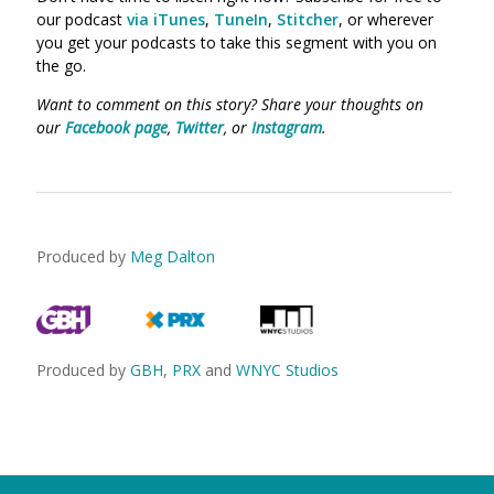
our podcast
via iTunes
,
TuneIn
,
Stitcher
, or wherever
you get your podcasts to take this segment with you on
the go.
Want to comment on this story? Share your thoughts on
our
Facebook page
,
Twitter
, or
Instagram
.
Produced by
Meg Dalton
Produced by
GBH
,
PRX
and
WNYC Studios