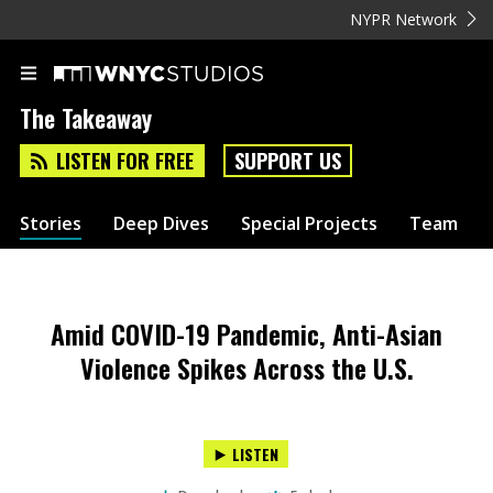
NYPR Network
The Takeaway
LISTEN FOR FREE
SUPPORT US
Stories
Deep Dives
Special Projects
Team
Amid COVID-19 Pandemic, Anti-Asian
Violence Spikes Across the U.S.
LISTEN