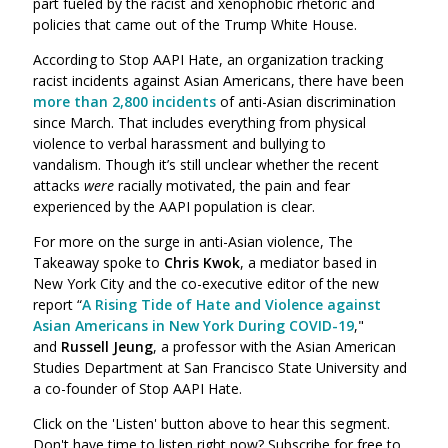
part fueled by the racist and xenophobic rhetoric and
policies that came out of the Trump White House.
According to Stop AAPI Hate, an organization tracking
racist incidents against Asian Americans, there have been
more than 2,800 incidents
of anti-Asian discrimination
since March. That includes everything from physical
violence to verbal harassment and bullying to
vandalism.
Though it’s still unclear whether the recent
attacks
were
racially motivated, the pain and fear
experienced by the AAPI population is clear.
For more on the surge in anti-Asian violence, The
Takeaway spoke to
Chris Kwok
,
a mediator based in
New York City and the co-executive editor of the new
report “
A Rising Tide of Hate and Violence against
Asian Americans in New York During COVID-19
,"
and
Russell Jeung
, a professor with the Asian American
Studies Department at San Francisco State University and
a co-founder of
Stop AAPI Hate.
Click on the 'Listen' button above to hear this segment.
Don't have time to listen right now? Subscribe for free to