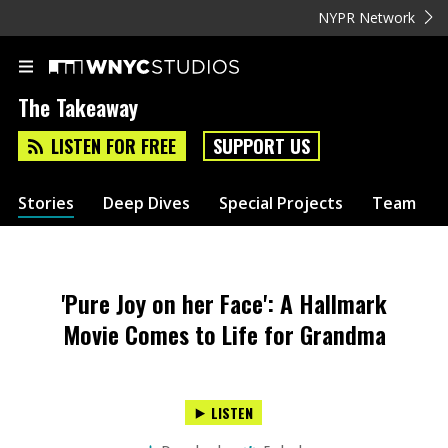
NYPR Network
The Takeaway
LISTEN FOR FREE
SUPPORT US
Stories
Deep Dives
Special Projects
Team
'Pure Joy on her Face': A Hallmark
Movie Comes to Life for Grandma
LISTEN