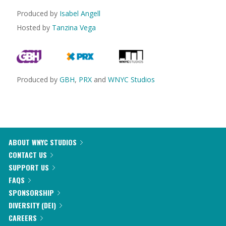
Produced by
Isabel Angell
Hosted by
Tanzina Vega
Produced by
GBH
,
PRX
and
WNYC Studios
ABOUT WNYC STUDIOS
CONTACT US
SUPPORT US
FAQS
SPONSORSHIP
DIVERSITY (DEI)
CAREERS