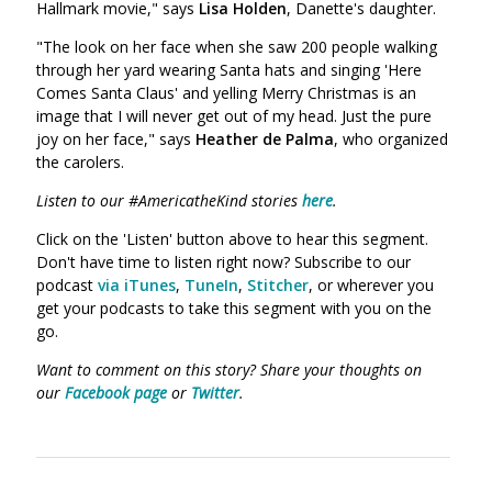
Hallmark movie," says
Lisa Holden
, Danette's daughter.
"The look on her face when she saw 200 people walking
through her yard wearing Santa hats and singing 'Here
Comes Santa Claus' and yelling Merry Christmas is an
image that I will never get out of my head. Just the pure
joy on her face," says
Heather de Palma
, who organized
the carolers.
Listen to our #AmericatheKind stories
here
.
Click on the 'Listen' button above to hear this segment.
Don't have time to listen right now? Subscribe to our
podcast
via iTunes
,
TuneIn
,
Stitcher
, or wherever you
get your podcasts to take this segment with you on the
go.
Want to comment on this story? Share your thoughts on
our
Facebook page
or
Twitter
.