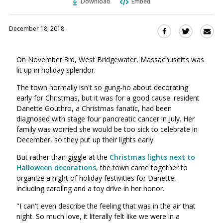
Download
Embed
December 18, 2018
Sha
Share
Share
this
this
this
via
on
on
On November 3rd, West Bridgewater, Massachusetts was
Ema
Twitter
Facebook
lit up in holiday splendor.
(Opens
(Opens
in
in
The town normally isn't so gung-ho about decorating
a
a
early for Christmas, but it was for a good cause: resident
new
new
Danette Gouthro, a Christmas fanatic, had been
window)
diagnosed with stage four pancreatic cancer in July. Her
window)
family was worried she would be too sick to celebrate in
December, so they put up their lights early.
But rather than giggle at the
Christmas lights next to
Halloween decorations
, the town came together to
organize a night of holiday festivities for Danette,
including caroling and a toy drive in her honor.
"I can't even describe the feeling that was in the air that
night. So much love, it literally felt like we were in a