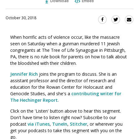
Download
Embed
October 30, 2018
Sha
Share
Share
this
this
this
via
on
on
When horrific acts of violence occur, like the massacre
Ema
Twitter
Facebook
seen on Saturday when a gunman murdered 11 Jewish
(Opens
(Opens
congregants at The Tree of Life Synagogue in Pittsburgh,
in
in
PA, there is no rule book for parents on how to talk about
a
a
the bloodshed with their children.
new
new
window)
Jennifer Rich
joins the program to discuss. She is an
window)
assistant professor and the director of research and
education for the Rowan Center for Holocaust and
Genocide Studies, and she's a
contributing writer for
The Hechinger Report
.
Click on the 'Listen' button above to hear this segment.
Don't have time to listen right now? Subscribe to our
podcast
via iTunes
,
TuneIn
,
Stitcher
, or wherever you
get your podcasts to take this segment with you on the
go.