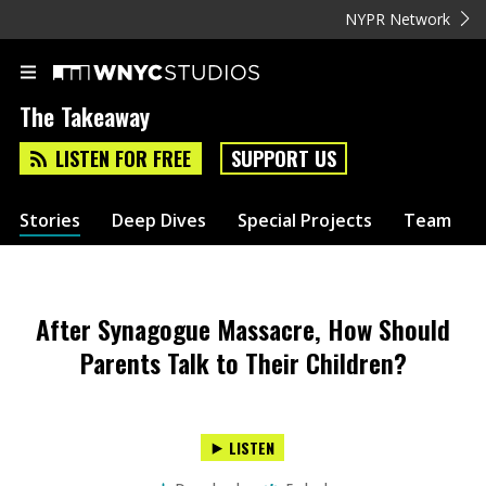
NYPR Network
The Takeaway
LISTEN FOR FREE
SUPPORT US
Stories
Deep Dives
Special Projects
Team
After Synagogue Massacre, How Should
Parents Talk to Their Children?
LISTEN