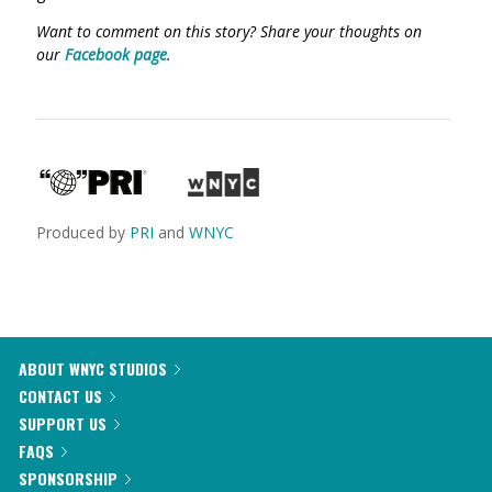
Want to comment on this story? Share your thoughts on
our
Facebook page
.
Produced by
PRI
and
WNYC
ABOUT WNYC STUDIOS
CONTACT US
SUPPORT US
FAQS
SPONSORSHIP