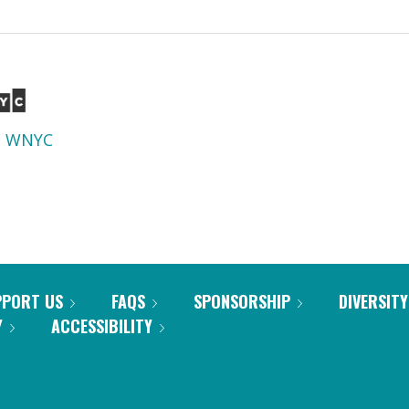
d
WNYC
PPORT US
FAQS
SPONSORSHIP
DIVERSITY
Y
ACCESSIBILITY