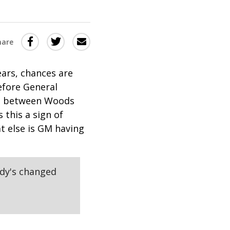
Share
Share
Share
hare
this
this
this
via
on
Email
on
ears, chances are
efore General
Twitter
Facebook
act between Woods
(Opens
(Opens
this a sign of
in
in
t else is GM having
a
a
new
new
window)
window)
ody's changed