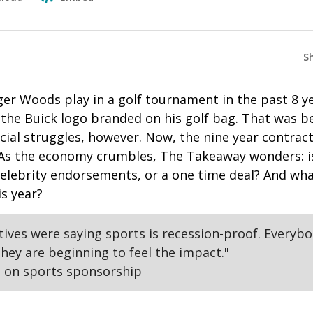
S
ger Woods play in a golf tournament in the past 8 y
 the Buick logo branded on his golf bag. That was b
ncial struggles, however. Now, the nine year contr
As the economy crumbles, The Takeaway wonders: is 
celebrity endorsements, or a one time deal? And wha
is year?
utives were saying sports is recession-proof. Everyb
hey are beginning to feel the impact."
 on sports sponsorship