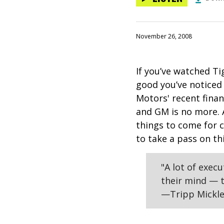
November 26, 2008
If you’ve watched Ti
good you’ve noticed
Motors' recent fina
and GM is no more. 
things to come for 
to take a pass on th
"A lot of exec
their mind — t
—Tripp Mickle