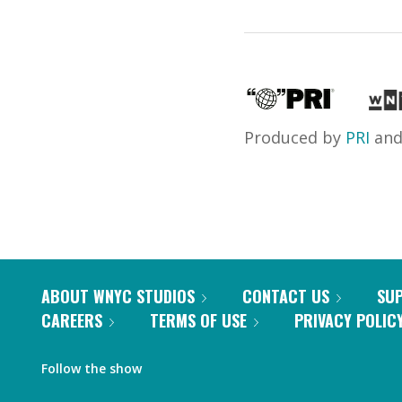
Produced by
PRI
an
ABOUT WNYC STUDIOS
CONTACT US
SU
CAREERS
TERMS OF USE
PRIVACY POLIC
Follow the show