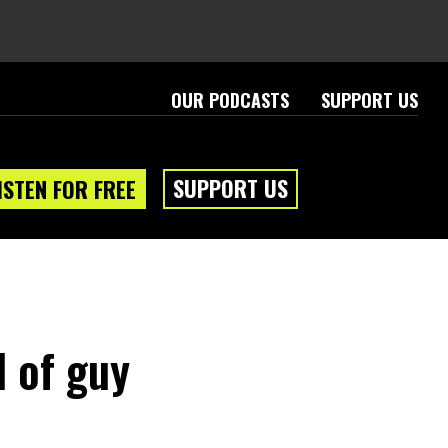
OUR PODCASTS
SUPPORT US
SUPPORT US
ISTEN FOR FREE
d of guy