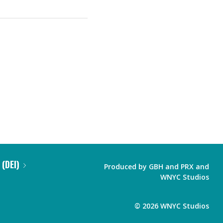
 (DEI)
Produced by
GBH
and
PRX
and
WNYC Studios
©
2026
WNYC Studios