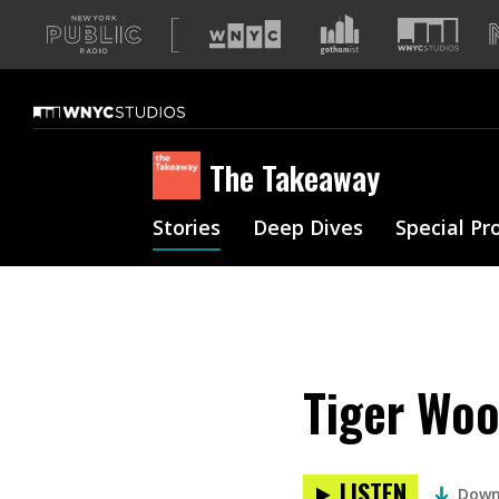
A
list
of
our
sites
The Takeaway
Stories
Deep Dives
Special Pr
Tiger Woo
LISTEN
Down