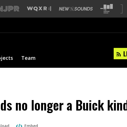
L
ojects
Team
ds no longer a Buick kin
load
Embed