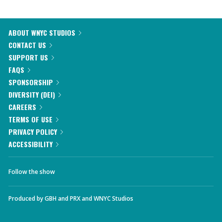
ABOUT WNYC STUDIOS
CONTACT US
SUPPORT US
FAQS
SPONSORSHIP
DIVERSITY (DEI)
CAREERS
TERMS OF USE
PRIVACY POLICY
ACCESSIBILITY
Follow the show
Produced by
GBH
and
PRX
and
WNYC Studios