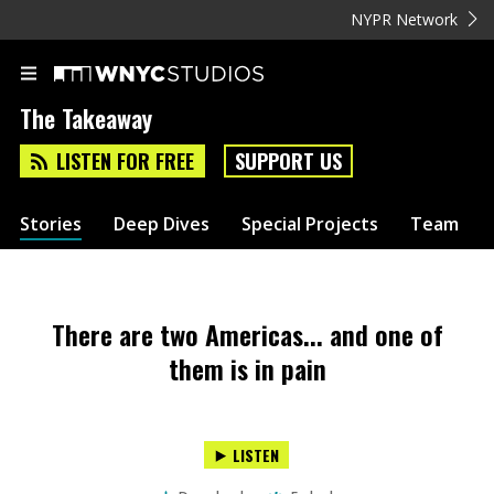
NYPR Network
The Takeaway
LISTEN FOR FREE
SUPPORT US
Stories
Deep Dives
Special Projects
Team
There are two Americas... and one of
them is in pain
LISTEN