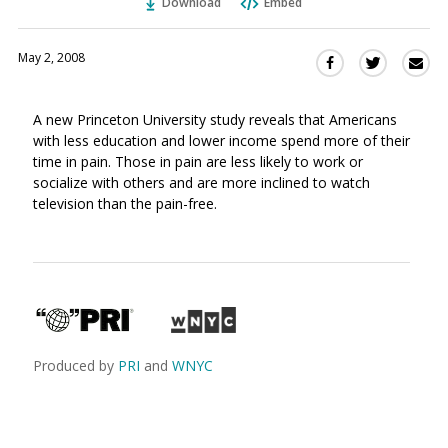
Download
Embed
May 2, 2008
Sha
Share
Share
this
this
this
via
on
on
A new Princeton University study reveals that Americans
Ema
Twitter
Facebook
with less education and lower income spend more of their
(Opens
(Opens
time in pain. Those in pain are less likely to work or
in
in
socialize with others and are more inclined to watch
a
a
television than the pain-free.
new
new
window)
window)
Produced by
PRI
and
WNYC