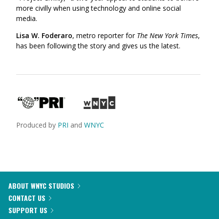
more civilly when using technology and online social
media.
Lisa W. Foderaro
, metro reporter for
The New York Times
,
has been following the story and gives us the latest.
Produced by
PRI
and
WNYC
ABOUT WNYC STUDIOS
CONTACT US
SUPPORT US