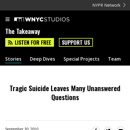
NYPR Network
The Takeaway
LISTEN FOR FREE
SUPPORT US
Stories
Deep Dives
Special Projects
Team
Tragic Suicide Leaves Many Unanswered
Questions
September 30, 2010