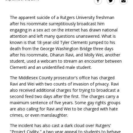
Sha
Share
Share
this
this
this
via
on
on
The apparent suicide of a Rutgers University freshman
Ema
Twitter
Facebook
after his roommate surreptitiously broadcast him
(Opens
(Opens
engaging in a sex act on the internet has drawn national
in
in
attention and left many questions unanswered. What is
a
a
known is that 18-year-old Tyler Clementi jumped to his
new
new
death from the George Washington Bridge three days
window)
window)
after his roommate, Dharun Ravi, and Molly Wei, another
student, used a webcam to stream an encounter between
Clementi and an unidentified male student.
The Middlesex County prosecutor's office has charged
Ravi and Wei with two counts of invasion of privacy. Ravi
also received additional charges for trying to broadcast a
second feed two days after the first. The charges carry a
maximum sentence of five years. Some gay rights groups
are also calling for Ravi and Wei to be charged with hate
crimes, or even manslaughter.
The incident has also cast a dark cloud over Rutgers'
"Project Civility," a two year appeal to students to behave