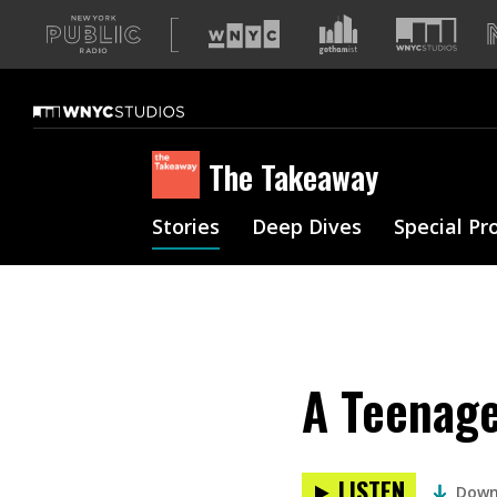
A
list
of
our
sites
The Takeaway
Stories
Deep Dives
Special Pr
A Teenage
LISTEN
Down