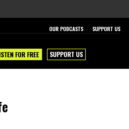
OUR PODCASTS
SUPPORT US
SUPPORT US
ISTEN FOR FREE
fe