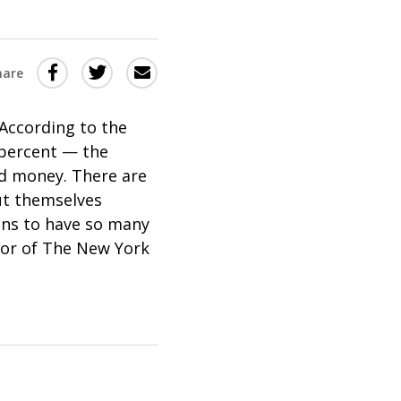
Share
Share
Share
hare
this
this
this
via
on
Email
on
According to the
 percent — the
Twitter
Facebook
Pod money. There are
(Opens
(Opens
ut themselves
in
in
eans to have so many
a
a
thor of The New York
new
new
window)
window)