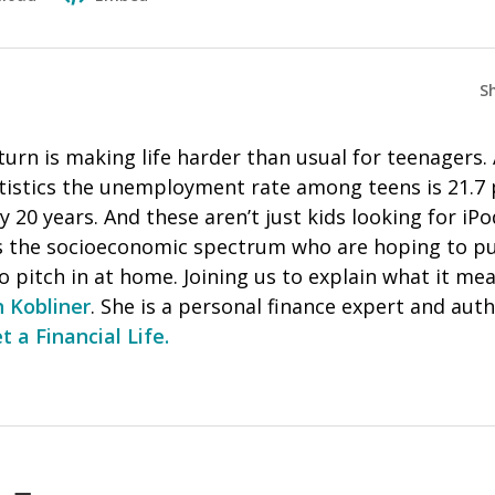
S
rn is making life harder than usual for teenagers. 
tistics the unemployment rate among teens is 21.7
ly 20 years. And these aren’t just kids looking for i
s the socioeconomic spectrum who are hoping to p
o pitch in at home. Joining us to explain what it m
 Kobliner
. She is a personal finance expert and au
t a Financial Life.