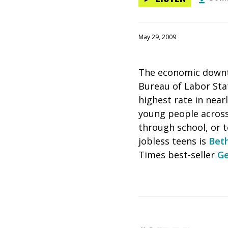
May 29, 2009
The economic downtu
Bureau of Labor Sta
highest rate in near
young people acros
through school, or t
jobless teens is
Beth
Times best-seller
Ge