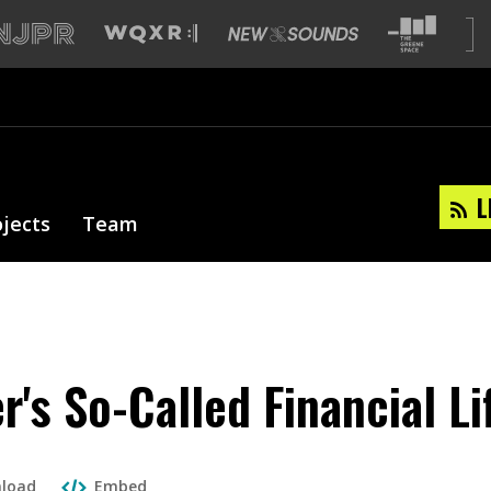
L
ojects
Team
r's So-Called Financial Li
load
Embed