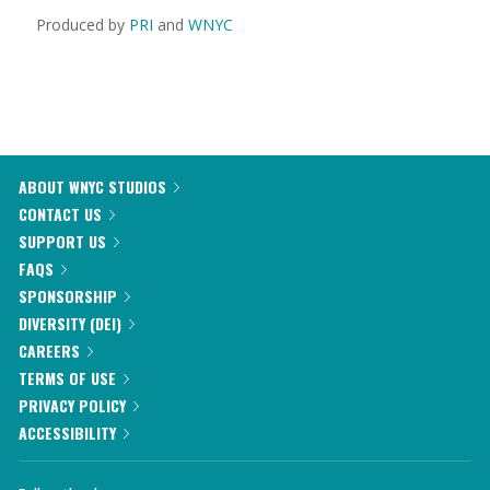
Produced by
PRI
and
WNYC
ABOUT WNYC STUDIOS
CONTACT US
SUPPORT US
FAQS
SPONSORSHIP
DIVERSITY (DEI)
CAREERS
TERMS OF USE
PRIVACY POLICY
ACCESSIBILITY