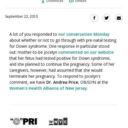
Download
Embed
September 22, 2010
Sha
Share
Share
this
this
this
via
on
on
A lot of you responded to
our conversation Monday
Ema
Twitter
Facebook
about whether or not to go through with pre-natal testing
(Opens
(Opens
for Down syndrome. One response in particular stood
in
in
out: mother-to-be Jocelyn
commented on our website
a
a
that her fetus had tested positive for Down syndrome,
new
new
and she planned to continue the pregnancy. Some of her
window)
window)
caregivers, however, had assumed that she would
terminate her pregnancy. To respond to Jocelyn's
comment, we have
Dr. Andrea Price
, OB/GYN at the
Women's Health Alliance of New Jersey
.