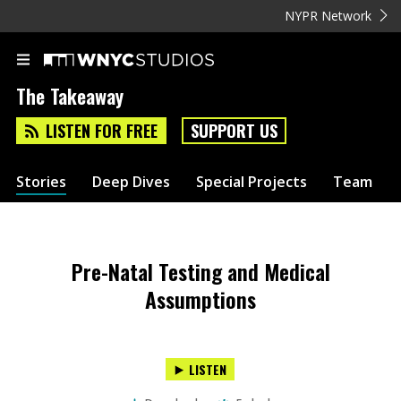
NYPR Network
The Takeaway
LISTEN FOR FREE
SUPPORT US
Stories
Deep Dives
Special Projects
Team
Pre-Natal Testing and Medical
Assumptions
LISTEN