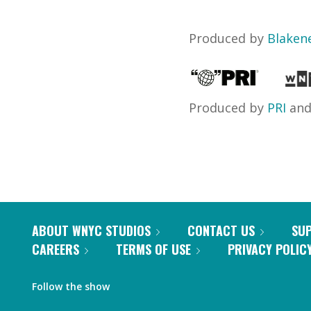
Produced by
Blaken
Produced by
PRI
an
ABOUT WNYC STUDIOS
CONTACT US
SU
CAREERS
TERMS OF USE
PRIVACY POLIC
Follow the show