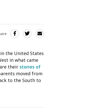
Share
Share
Share
hare
this
this
this
via
on
Email
on
in the United States
Twitter
Facebook
West in what came
(Opens
(Opens
are their
stories of
in
in
 parents moved from
a
a
back to the South to
new
new
window)
window)