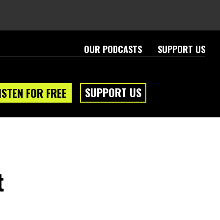
OUR PODCASTS
SUPPORT US
SUPPORT US
ISTEN FOR FREE
t