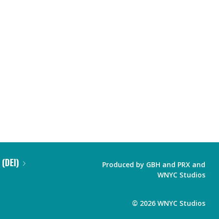
 (DEI)
Produced by
GBH
and
PRX
and
WNYC Studios
©
2026
WNYC Studios