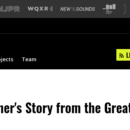
L
ojects
Team
ner's Story from the Grea