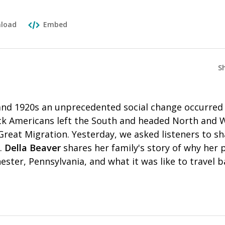
load
Embed
S
nd 1920s an unprecedented social change occurred 
ack Americans left the South and headed North and 
reat Migration. Yesterday, we asked listeners to sh
.
Della Beaver
shares her family's story of why her
ester, Pennsylvania, and what it was like to travel 