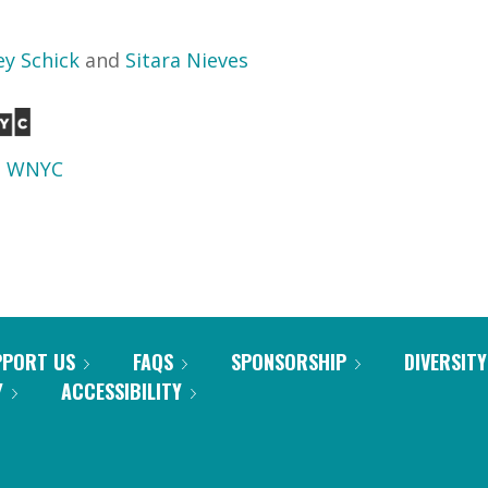
ey Schick
and
Sitara Nieves
d
WNYC
PPORT US
FAQS
SPONSORSHIP
DIVERSITY
Y
ACCESSIBILITY