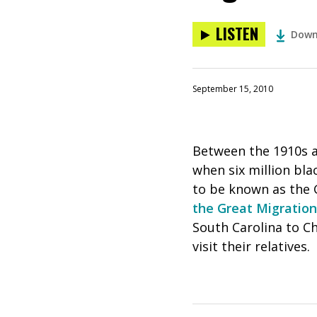
LISTEN
Down
September 15, 2010
Between the 1910s a
when six million bl
to be known as the G
the Great Migration
South Carolina to Ch
visit their relatives.