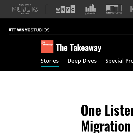
A
list
of
our
sites
The Takeaway
Stories
Deep Dives
Special Pr
One Liste
Migration