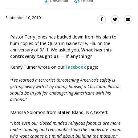
Download
Embed
September 10, 2010
Sha
Share
Share
this
this
this
via
on
on
Pastor Terry Jones has backed down from his plan to
Ema
Twitter
Facebook
burn copies of the Quran in Gainesville, Fla. on the
(Opens
(Opens
anniversary of 9/11. We asked you,
W
hat has this
in
in
controversy taught us — if anything?
a
a
new
new
Kenny Turner wrote on our
Facebook
page:
window)
window)
“I've learned a terrorist threatening America's safety is
getting away with it by calling himself a Christian. Pastor
should be in jail for endangering Americans with his
actions.”
Marissa Solomon from Staten Island, NY, texted:
“That even our closed minded religious fanatics are more
understanding and reasonable than the 'moderate' imam
who wont change his mind about building the mosque.”