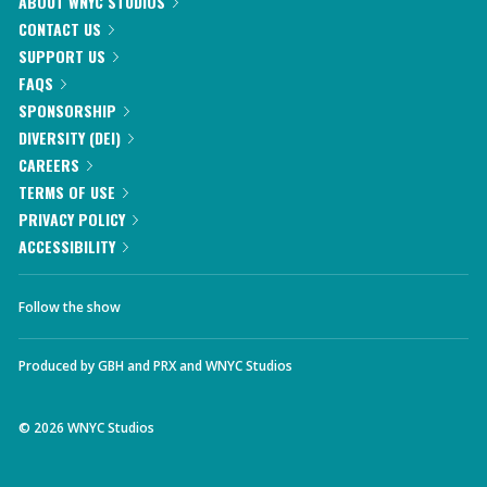
ABOUT WNYC STUDIOS
CONTACT US
SUPPORT US
FAQS
SPONSORSHIP
DIVERSITY (DEI)
CAREERS
TERMS OF USE
PRIVACY POLICY
ACCESSIBILITY
Follow the show
Produced by
GBH
and
PRX
and
WNYC Studios
©
2026
WNYC Studios