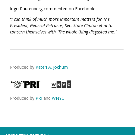
Ingo Rautenberg commented on Facebook:
“I can think of much more important matters for The
President, General Petraeus, Sec. State Clinton et al to
concern themselves with. The whole thing disgusted me.”
Produced by
Kateri A. Jochum
Produced by
PRI
and
WNYC