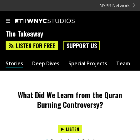
NYPR Network
The Takeaway
LISTEN FOR FREE
SUPPORT US
Stories
Deep Dives
Special Projects
Team
What Did We Learn from the Quran
Burning Controversy?
LISTEN