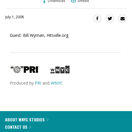
Download
Embed
July 1, 2008
Sha
Share
Share
this
this
this
via
on
on
Guest: Bill Wyman, Hitsville.org
Ema
Twitter
Facebook
(Opens
(Opens
in
in
a
a
new
new
window)
window)
Produced by
PRI
and
WNYC
ABOUT WNYC STUDIOS
CONTACT US