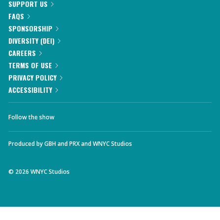
SUPPORT US
FAQS
SPONSORSHIP
DIVERSITY (DEI)
CAREERS
TERMS OF USE
PRIVACY POLICY
ACCESSIBILITY
Follow the show
Produced by
GBH
and
PRX
and
WNYC Studios
©
2026
WNYC Studios