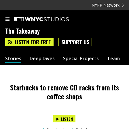
NYPR Network
The Takeaway
LISTEN FOR FREE
SUPPORT US
Stories
Deep Dives
Special Projects
Team
Starbucks to remove CD racks from its
coffee shops
LISTEN