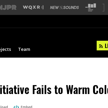
L
ojects
Team
nitiative Fails to Warm Co
load
Embed