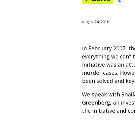
August 24, 2010
In February 2007, t
everything we can" t
Initiative was an a
murder cases. Howev
been solved and key
We speak with
Shai
Greenberg,
an inves
the initiative and c