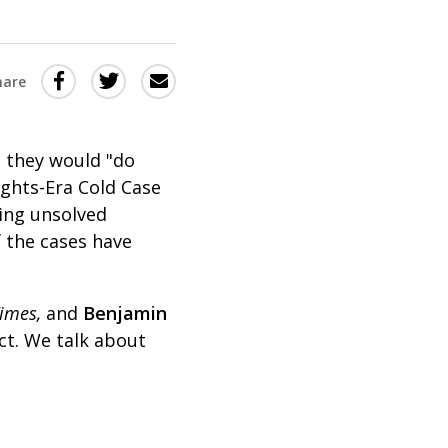
Share
Share
Share
hare
this
this
this
via
on
Email
on
t they would "do
Twitter
Facebook
ights-Era Cold Case
(Opens
(Opens
sing unsolved
in
in
 the cases have
a
a
new
new
imes,
and
Benjamin
window)
window)
ect. We talk about