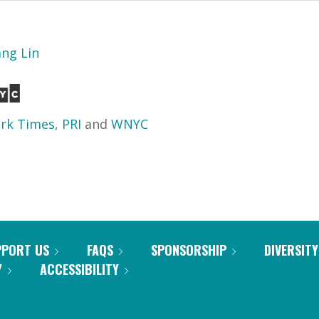
ang Lin
rk Times
,
PRI
and
WNYC
PPORT US
FAQS
SPONSORSHIP
DIVERSITY
Y
ACCESSIBILITY