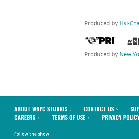
Produced by
Hsi-Ch
Produced by
New Yo
ABOUT WNYC STUDIOS
CONTACT US
SU
CAREERS
TERMS OF USE
PRIVACY POLIC
Follow the show