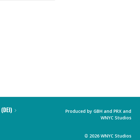
 (DEI)
Produced by
GBH
and
PRX
and
WNYC Studios
©
2026
WNYC Studios