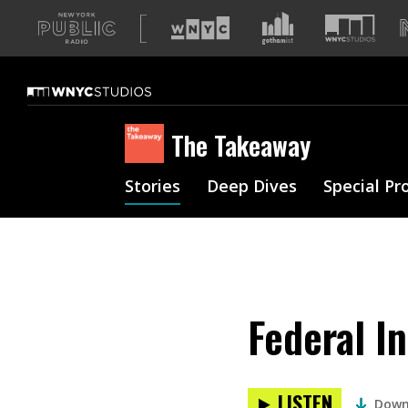
A
list
of
our
sites
The Takeaway
Stories
Deep Dives
Special Pr
Federal I
LISTEN
Down