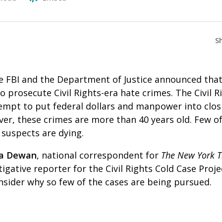
S
he FBI and the Department of Justice announced tha
o prosecute Civil Rights-era hate crimes. The Civil R
ttempt to put federal dollars and manpower into clo
er, these crimes are more than 40 years old. Few of
 suspects are dying.
la Dewan
, national correspondent for
The New York T
tigative reporter for the Civil Rights Cold Case Proj
onsider why so few of the cases are being pursued.