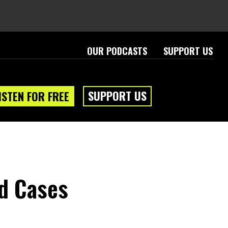
OUR PODCASTS
SUPPORT US
SUPPORT US
ISTEN FOR FREE
ld Cases