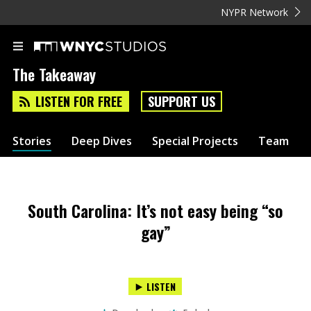
NYPR Network
The Takeaway
LISTEN FOR FREE
SUPPORT US
Stories
Deep Dives
Special Projects
Team
South Carolina: It’s not easy being “so
gay”
LISTEN