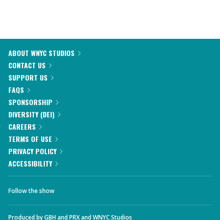
ABOUT WNYC STUDIOS
CONTACT US
SUPPORT US
FAQS
SPONSORSHIP
DIVERSITY (DEI)
CAREERS
TERMS OF USE
PRIVACY POLICY
ACCESSIBILITY
Follow the show
Produced by
GBH
and
PRX
and
WNYC Studios