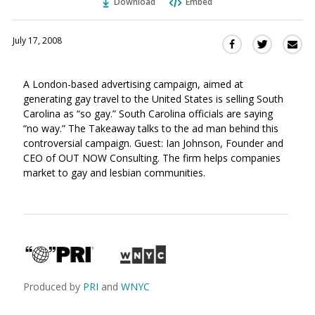
Download
Embed
July 17, 2008
Sha
Share
Share
this
this
this
via
on
on
A London-based advertising campaign, aimed at
Ema
Twitter
Facebook
generating gay travel to the United States is selling South
(Opens
(Opens
Carolina as “so gay.” South Carolina officials are saying
in
in
“no way.” The Takeaway talks to the ad man behind this
a
a
controversial campaign. Guest: Ian Johnson, Founder and
new
new
CEO of OUT NOW Consulting. The firm helps companies
window)
window)
market to gay and lesbian communities.
Produced by
PRI
and
WNYC