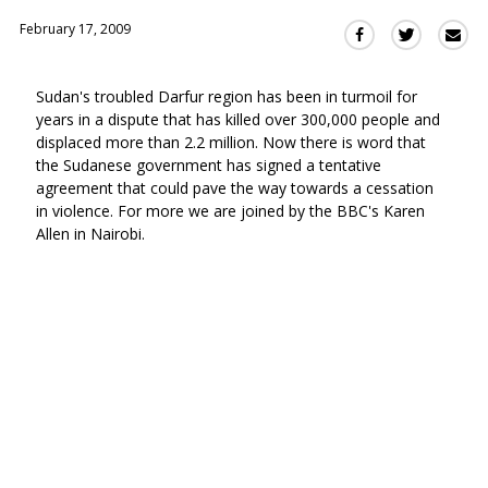
February 17, 2009
Sha
Share
Share
this
this
this
via
on
on
Sudan's troubled Darfur region has been in turmoil for
Ema
Twitter
Facebook
years in a dispute that has killed over 300,000 people and
(Opens
(Opens
displaced more than 2.2 million. Now there is word that
in
in
the Sudanese government has signed a tentative
a
a
agreement that could pave the way towards a cessation
new
new
in violence. For more we are joined by the BBC's Karen
window)
window)
Allen in Nairobi.