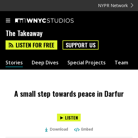
NYPR Network
The Takeaway
LISTEN FOR FREE
SUPPORT US
Stories
Deep Dives
Special Projects
Team
A small step towards peace in Darfur
LISTEN
Download
Embed