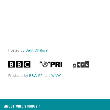
Hosted by
Daljit Dhaliwal
Produced by
BBC
,
PRI
and
WNYC
ABOUT WNYC STUDIOS