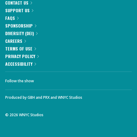
CONTACT US
SUPPORT US
FAQS
SPONSORSHIP
DIVERSITY (DEI)
CAREERS
TERMS OF USE
PRIVACY POLICY
ACCESSIBILITY
Follow the show
Produced by
GBH
and
PRX
and
WNYC Studios
©
2026
WNYC Studios