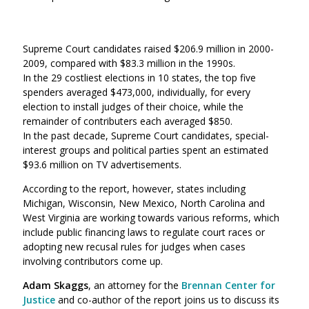
Supreme Court candidates raised $206.9 million in 2000-
2009, compared with $83.3 million in the 1990s.
In the 29 costliest elections in 10 states, the top five
spenders averaged $473,000, individually, for every
election to install judges of their choice, while the
remainder of contributers each averaged $850.
In the past decade, Supreme Court candidates, special-
interest groups and political parties spent an estimated
$93.6 million on TV advertisements.
According to the report, however, states including
Michigan, Wisconsin, New Mexico, North Carolina and
West Virginia are working towards various reforms, which
include public financing laws to regulate court races or
adopting new recusal rules for judges when cases
involving contributors come up.
Adam Skaggs
, an attorney for the
Brennan Center for
Justice
and co-author of the report joins us to discuss its