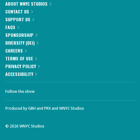
ABOUT WNYC STUDIOS
CONTACT US
SUPPORT US
FAQS
SPONSORSHIP
DIVERSITY (DEI)
CAREERS
TERMS OF USE
PRIVACY POLICY
ACCESSIBILITY
Follow the show
Produced by
GBH
and
PRX
and
WNYC Studios
©
2026
WNYC Studios