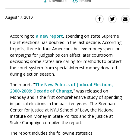
Download
Embed
August 17, 2010
Sha
Share
Share
this
this
this
via
on
on
According to
a new report
, spending on state Supreme
Ema
Twitter
Facebook
Court elections has doubled in the last decade. According
(Opens
(Opens
to polls, three in four Americans believe money spent on
in
in
campaigns for judgeships can affect later courtroom
a
a
decisions; some states are calling for methods to protect
new
new
the court system from special-interest money donated
window)
window)
during election season.
The report, "
The New Politics of Judicial Elections,
2000-2009: Decade of Change
," was released on
Monday and is the first comprehensive study of spending
in judicial elections in the past ten years. The Brennan
Center for Justice at NYU School of Law, the National
Institute on Money in State Politics and the Justice at
Stake Campaign compiled the report.
The report includes the following statistics: