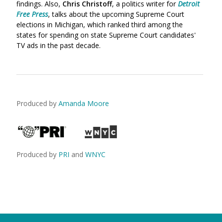
findings. Also,
Chris Christoff
, a politics writer for
Detroit
Free Press
, talks about the upcoming Supreme Court
elections in Michigan, which ranked third among the
states for spending on state Supreme Court candidates'
TV ads in the past decade.
Produced by
Amanda Moore
Produced by
PRI
and
WNYC