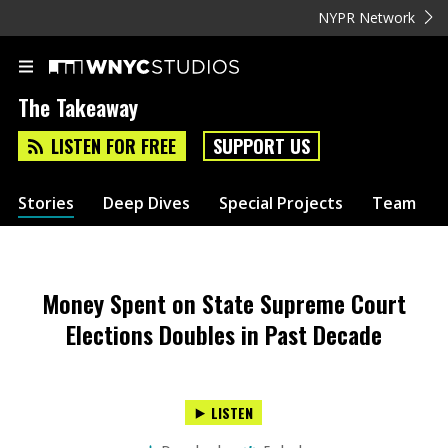
NYPR Network
The Takeaway
LISTEN FOR FREE
SUPPORT US
Stories
Deep Dives
Special Projects
Team
Money Spent on State Supreme Court
Elections Doubles in Past Decade
LISTEN