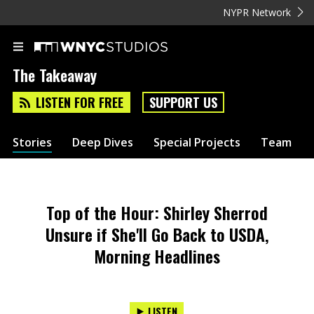
NYPR Network
The Takeaway
LISTEN FOR FREE
SUPPORT US
Stories
Deep Dives
Special Projects
Team
Top of the Hour: Shirley Sherrod
Unsure if She'll Go Back to USDA,
Morning Headlines
LISTEN