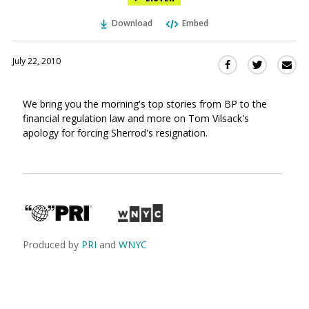
Download
Embed
July 22, 2010
Sha
Share
Share
this
this
this
via
on
on
We bring you the morning's top stories from BP to the
Ema
Twitter
Facebook
financial regulation law and more on Tom Vilsack's
(Opens
(Opens
apology for forcing Sherrod's resignation.
in
in
a
a
new
new
window)
window)
Produced by
PRI
and
WNYC