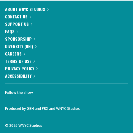
ABOUT WNYC STUDIOS
CONTACT US
SUPPORT US
FAQS
SPONSORSHIP
DIVERSITY (DEI)
CAREERS
TERMS OF USE
PRIVACY POLICY
ACCESSIBILITY
Follow the show
Produced by
GBH
and
PRX
and
WNYC Studios
©
2026
WNYC Studios