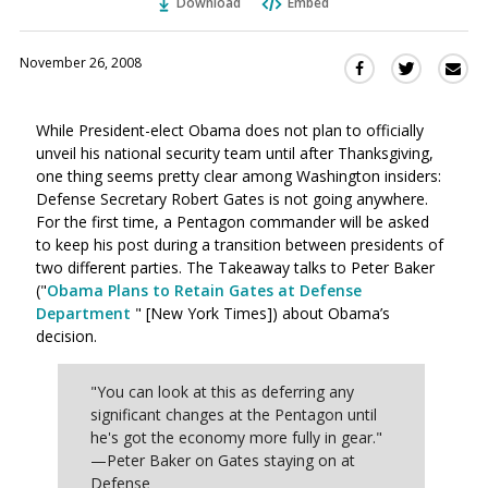
Download
Embed
November 26, 2008
Sha
Share
Share
this
this
this
via
on
on
While President-elect Obama does not plan to officially
Ema
Twitter
Facebook
unveil his national security team until after Thanksgiving,
(Opens
(Opens
one thing seems pretty clear among Washington insiders:
in
in
Defense Secretary Robert Gates is not going anywhere.
a
a
For the first time, a Pentagon commander will be asked
new
new
to keep his post during a transition between presidents of
window)
window)
two different parties. The Takeaway talks to Peter Baker
("
Obama Plans to Retain Gates at Defense
Department
" [New York Times]) about Obama’s
decision.
"You can look at this as deferring any
significant changes at the Pentagon until
he's got the economy more fully in gear."
—Peter Baker on Gates staying on at
Defense