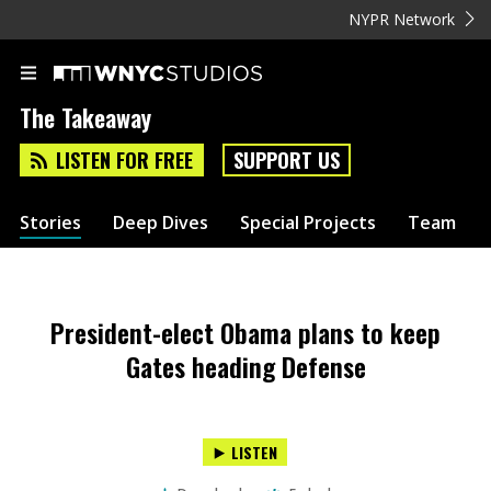
NYPR Network
The Takeaway
LISTEN FOR FREE
SUPPORT US
Stories
Deep Dives
Special Projects
Team
President-elect Obama plans to keep
Gates heading Defense
LISTEN