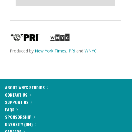
Produced by
New York Times
,
PRI
and
WNYC
ABOUT WNYC STUDIOS
CONTACT US
SUPPORT US
FAQS
SPONSORSHIP
DIVERSITY (DEI)
CAREERS