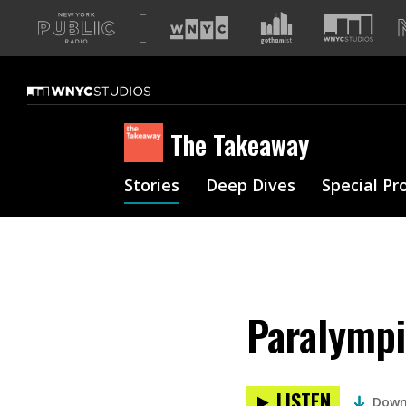
A
list
of
our
sites
The Takeaway
Stories
Deep Dives
Special Pr
Paralympi
LISTEN
Down