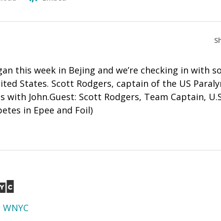
S
an this week in Bejing and we’re checking in with s
ited States. Scott Rodgers, captain of the US Paral
es with John.Guest: Scott Rodgers, Team Captain, U.
tes in Epee and Foil)
d
WNYC