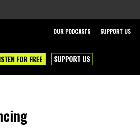
OUR PODCASTS
SUPPORT US
SUPPORT US
ISTEN FOR FREE
ncing