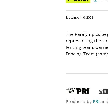
September 10, 2008
The Paralympics beg
representing the Un
fencing team, parri
Fencing Team (compe
Produced by
PRI
an