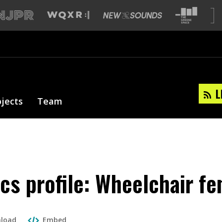
L
ojects
Team
cs profile: Wheelchair fe
load
Embed