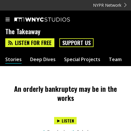
NYPR Network
The Takeaway
LISTEN FOR FREE
SUPPORT US
Stories
Deep Dives
Special Projects
Team
An orderly bankruptcy may be in the
works
LISTEN