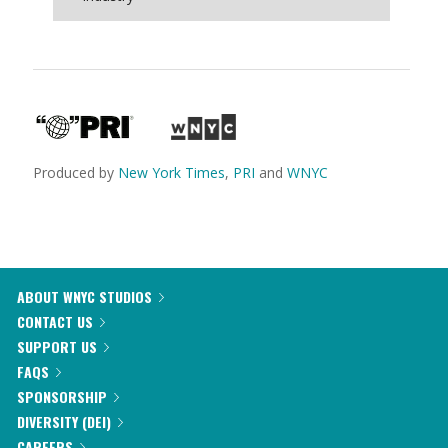
Produced by
New York Times
,
PRI
and
WNYC
ABOUT WNYC STUDIOS
CONTACT US
SUPPORT US
FAQS
SPONSORSHIP
DIVERSITY (DEI)
CAREERS