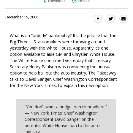
Download
Embed
December 19, 2008
Sha
Share
Share
this
this
this
via
on
on
What is an “orderly” bankruptcy? It's the phrase that the
Ema
Twitter
Facebook
Big Three U.S. automakers were throwing around
(Opens
(Opens
yesterday with the White House. Apparently it’s one
in
in
option available to aide GM and Chrysler. White House.
a
a
The White House confirmed yesterday that Treasury
new
new
Secretary Henry Paulson was considering the unusual
window)
window)
option to help bail out the auto industry. The Takeaway
talks to David Sanger, Chief Washington Correspondent
for the New York Times, to explain this new option.
“You don’t want a bridge loan to nowhere.”
— New York Times’ Chief Washington
Correspondent David Sanger on the
potential White House loan to the auto
industry