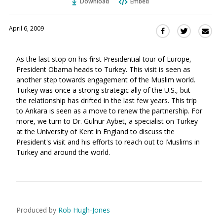
Download
Embed
April 6, 2009
Sha
Share
Share
this
this
this
via
on
on
As the last stop on his first Presidential tour of Europe,
Ema
Twitter
Facebook
President Obama heads to Turkey. This visit is seen as
(Opens
(Opens
another step towards engagement of the Muslim world.
in
in
Turkey was once a strong strategic ally of the U.S., but
a
a
the relationship has drifted in the last few years. This trip
new
new
to Ankara is seen as a move to renew the partnership. For
window)
window)
more, we turn to Dr. Gulnur Aybet, a specialist on Turkey
at the University of Kent in England to discuss the
President's visit and his efforts to reach out to Muslims in
Turkey and around the world.
Produced by
Rob Hugh-Jones