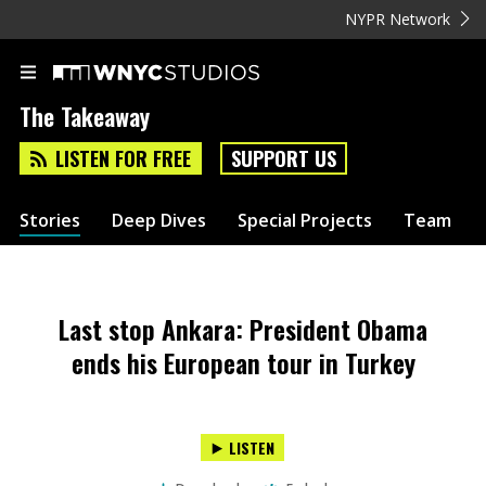
NYPR Network
The Takeaway
LISTEN FOR FREE
SUPPORT US
Stories
Deep Dives
Special Projects
Team
Last stop Ankara: President Obama
ends his European tour in Turkey
LISTEN