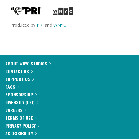
Produced by
PRI
and
WNYC
ABOUT WNYC STUDIOS
CONTACT US
SUPPORT US
FAQS
SPONSORSHIP
DIVERSITY (DEI)
CAREERS
TERMS OF USE
PRIVACY POLICY
ACCESSIBILITY