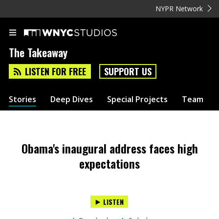
NYPR Network
The Takeaway
LISTEN FOR FREE
SUPPORT US
Stories
Deep Dives
Special Projects
Team
Obama's inaugural address faces high
expectations
LISTEN