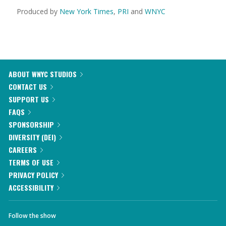
Produced by
New York Times
,
PRI
and
WNYC
ABOUT WNYC STUDIOS
CONTACT US
SUPPORT US
FAQS
SPONSORSHIP
DIVERSITY (DEI)
CAREERS
TERMS OF USE
PRIVACY POLICY
ACCESSIBILITY
Follow the show