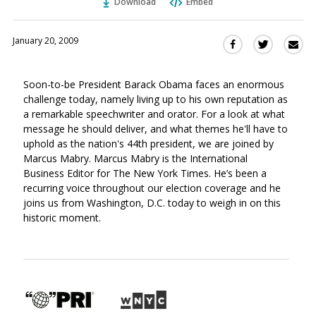
Download
Embed
January 20, 2009
Sha
Share
Share
this
this
this
via
on
on
Soon-to-be President Barack Obama faces an enormous
Ema
Twitter
Facebook
challenge today, namely living up to his own reputation as
(Opens
(Opens
a remarkable speechwriter and orator. For a look at what
in
in
message he should deliver, and what themes he'll have to
a
a
uphold as the nation's 44th president, we are joined by
new
new
Marcus Mabry. Marcus Mabry is the International
window)
window)
Business Editor for The New York Times. He’s been a
recurring voice throughout our election coverage and he
joins us from Washington, D.C. today to weigh in on this
historic moment.