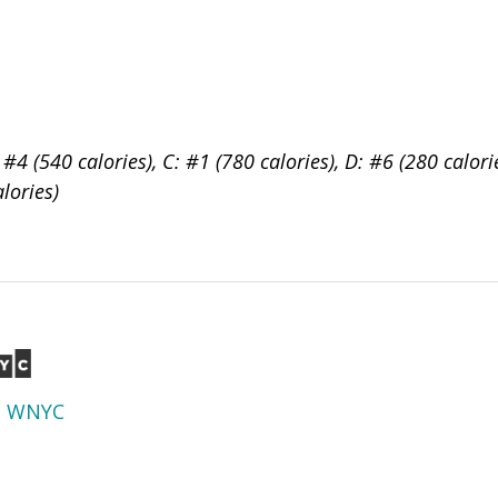
 #4 (540 calories), C: #1 (780 calories), D: #6 (280 calori
alories)
d
WNYC