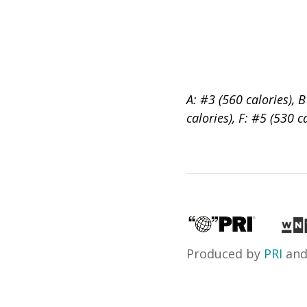
A: #3 (560 calories), B
calories), F: #5 (530 c
Produced by
PRI
an