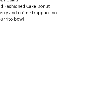
ld Fashioned Cake Donut
berry and crème frappuccino
burrito bowl