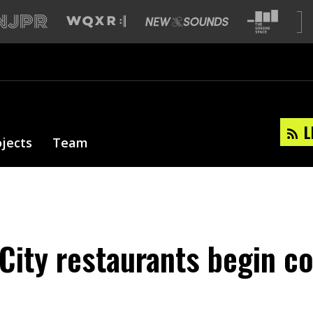
L
ojects
Team
City restaurants begin c