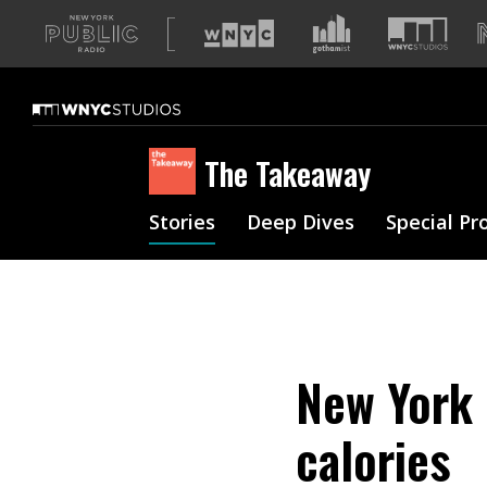
A
list
of
our
sites
The Takeaway
Stories
Deep Dives
Special Pr
New York 
calories