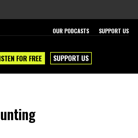
OUR PODCASTS
SUPPORT US
SUPPORT US
ISTEN FOR FREE
ounting