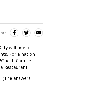
Share
Share
Share
hare
this
this
this
via
on
Email
on
City will begin
unts. For a nation
Twitter
Facebook
?Guest: Camille
(Opens
(Opens
ma Restaurant
in
in
a
a
t. (The answers
new
new
window)
window)