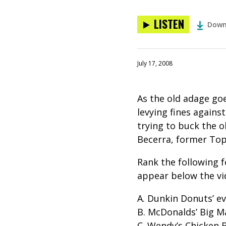
LISTEN
Down
July 17, 2008
As the old adage goe
levying fines against
trying to buck the o
Becerra, former Top
Rank the following f
appear below the vi
A. Dunkin Donuts’ e
B. McDonalds’ Big M
C. Wendy’s Chicken 