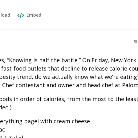
load
Embed
S
s, “Knowing is half the battle.” On Friday, New York 
 fast-food outlets that decline to release calorie co
besity trend, do we actually know what we’re eating
 Chef contestant and owner and head chef at Palo
oods in order of calories, from the most to the leas
deo.)
verything bagel with cream cheese
ac
BLT Salad