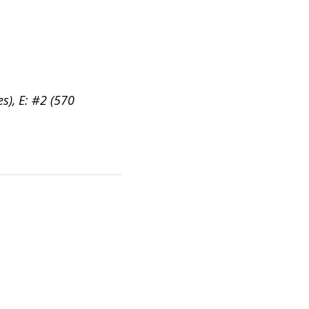
es), E: #2 (570