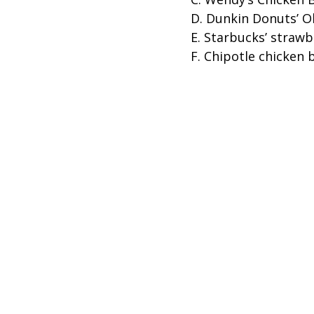
D. Dunkin Donuts’ O
E. Starbucks’ straw
F. Chipotle chicken 