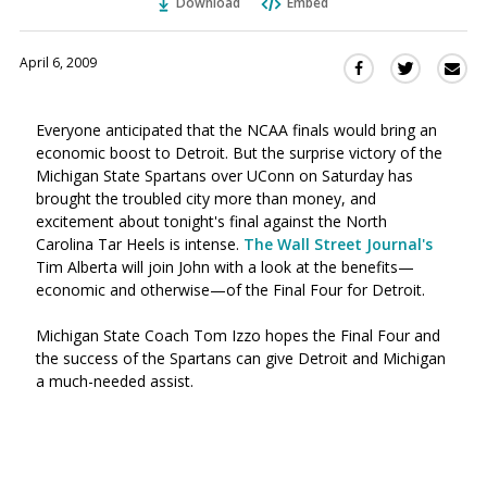
Download
Embed
April 6, 2009
Sha
Share
Share
this
this
this
via
on
on
Everyone anticipated that the NCAA finals would bring an
Ema
Twitter
Facebook
economic boost to Detroit. But the surprise victory of the
(Opens
(Opens
Michigan State Spartans over UConn on Saturday has
in
in
brought the troubled city more than money, and
a
a
excitement about tonight's final against the North
new
new
Carolina Tar Heels is intense.
The Wall Street Journal's
window)
window)
Tim Alberta will join John with a look at the benefits—
economic and otherwise—of the Final Four for Detroit.
Michigan State Coach Tom Izzo hopes the Final Four and
the success of the Spartans can give Detroit and Michigan
a much-needed assist.