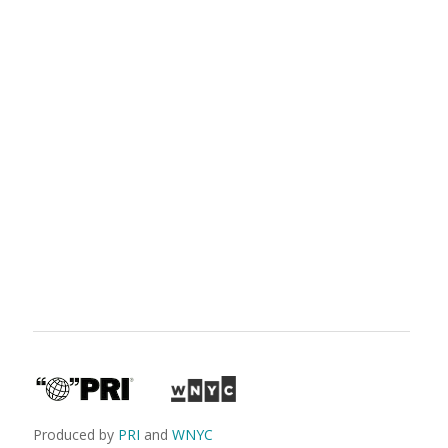
Produced by
PRI
and
WNYC