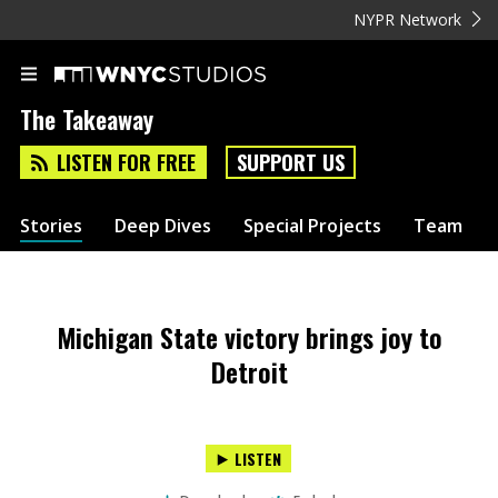
NYPR Network
The Takeaway
LISTEN FOR FREE
SUPPORT US
Stories
Deep Dives
Special Projects
Team
Michigan State victory brings joy to
Detroit
LISTEN