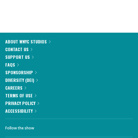
ABOUT WNYC STUDIOS
CONTACT US
SUPPORT US
FAQS
SPONSORSHIP
DIVERSITY (DEI)
CAREERS
TERMS OF USE
PRIVACY POLICY
ACCESSIBILITY
Follow the show