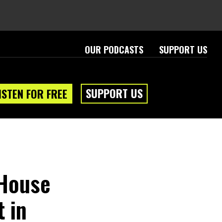
OUR PODCASTS
SUPPORT US
SUPPORT US
ISTEN FOR FREE
 House
 in