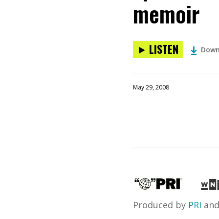
memoir
LISTEN
Down
May 29, 2008
Produced by
PRI
an