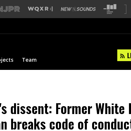
L
ojects
Team
's dissent: Former White
 breaks code of conduct