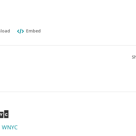
load
Embed
S
d
WNYC