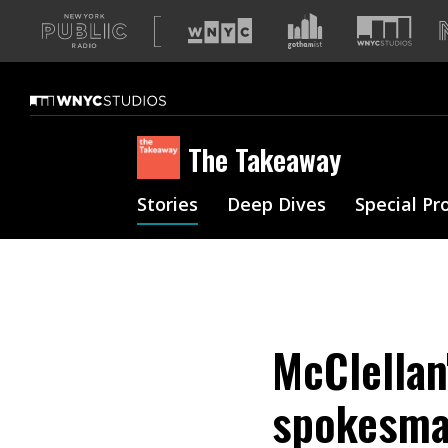
A
list
of
our
sites
The Takeaway
Stories
Deep Dives
Special Pr
McClellan
spokesman