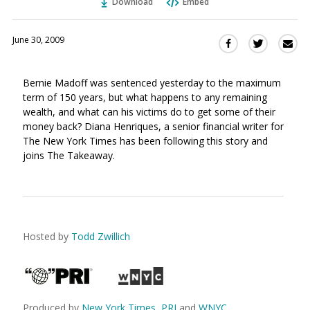
Download
Embed
June 30, 2009
Sha
Share
Share
this
this
this
via
on
on
Bernie Madoff was sentenced yesterday to the maximum
Ema
Twitter
Facebook
term of 150 years, but what happens to any remaining
(Opens
(Opens
wealth, and what can his victims do to get some of their
in
in
money back? Diana Henriques, a senior financial writer for
a
a
The New York Times has been following this story and
new
new
joins The Takeaway.
window)
window)
Hosted by
Todd Zwillich
Produced by
New York Times
,
PRI
and
WNYC