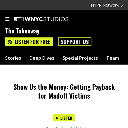
NYPR Network
The Takeaway
LISTEN FOR FREE
SUPPORT US
Stories
Deep Dives
Special Projects
Team
Show Us the Money: Getting Payback
for Madoff Victims
LISTEN