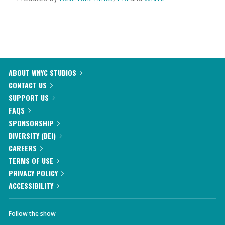
ABOUT WNYC STUDIOS
CONTACT US
SUPPORT US
FAQS
SPONSORSHIP
DIVERSITY (DEI)
CAREERS
TERMS OF USE
PRIVACY POLICY
ACCESSIBILITY
Follow the show