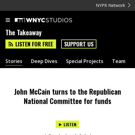
NYPR Network
The Takeaway
LISTEN FOR FREE
SUPPORT US
Stories
Deep Dives
Special Projects
Team
John McCain turns to the Republican
National Committee for funds
LISTEN