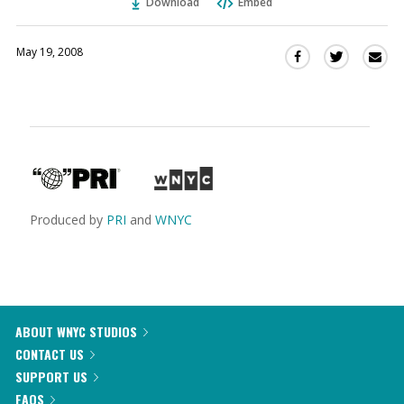
Download
Embed
May 19, 2008
Sha
Share
Share
this
this
this
via
on
on
Ema
Twitter
Facebook
(Opens
(Opens
in
in
a
a
new
new
window)
window)
Produced by
PRI
and
WNYC
ABOUT WNYC STUDIOS
CONTACT US
SUPPORT US
FAQS