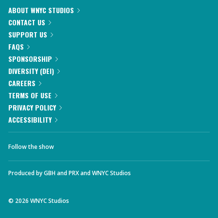
ABOUT WNYC STUDIOS
CONTACT US
SUPPORT US
FAQS
SPONSORSHIP
DIVERSITY (DEI)
CAREERS
TERMS OF USE
PRIVACY POLICY
ACCESSIBILITY
Follow the show
Produced by
GBH
and
PRX
and
WNYC Studios
©
2026
WNYC Studios