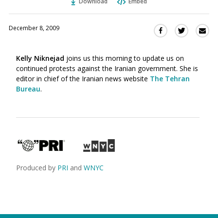
Download
Embed
December 8, 2009
Sha
Share
Share
this
this
this
via
on
on
Kelly Niknejad
joins us this morning to update us on
Ema
Twitter
Facebook
continued protests against the Iranian government. She is
(Opens
(Opens
editor in chief of the Iranian news website
The Tehran
in
in
Bureau
.
a
a
new
new
window)
window)
Produced by
PRI
and
WNYC