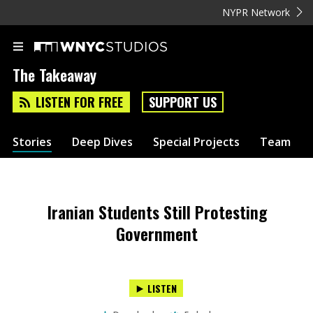
NYPR Network
The Takeaway
LISTEN FOR FREE
SUPPORT US
Stories
Deep Dives
Special Projects
Team
Iranian Students Still Protesting
Government
LISTEN