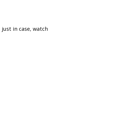
 just in case, watch