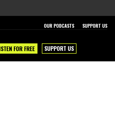
OUR PODCASTS
SUPPORT US
SUPPORT US
ISTEN FOR FREE