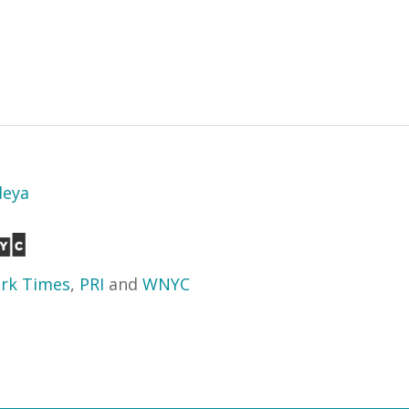
deya
rk Times
,
PRI
and
WNYC