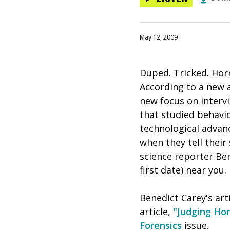
May 12, 2009
Duped. Tricked. Hor
According to a new ar
new focus on interv
that studied behavio
technological advan
when they tell their
science reporter Ben
first date) near you.
Benedict Carey's arti
article,
"Judging Hon
Forensics
issue.