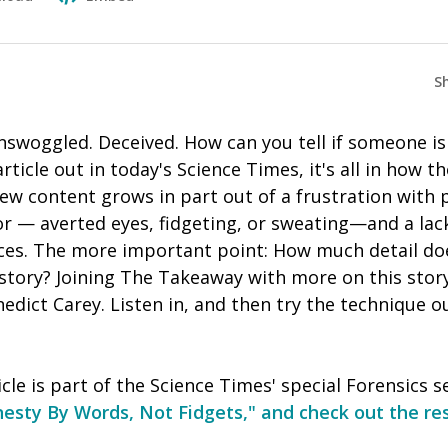
S
nswoggled. Deceived. How can you tell if someone is
ticle out in today's Science Times, it's all in how th
iew content grows in part out of a frustration with
r — averted eyes, fidgeting, or sweating—and a lack
ces. The more important point: How much detail d
 story? Joining The Takeaway with more on this sto
edict Carey. Listen in, and then try the technique ou
cle is part of the Science Times' special Forensics s
esty By Words, Not Fidgets," and check out the re