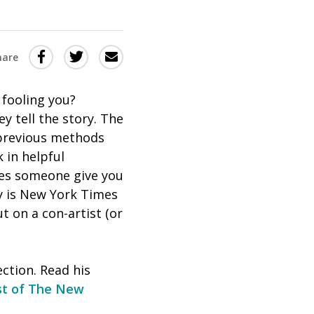
Share
Share
Share
hare
this
this
this
via
on
Email
on
 fooling you?
ey tell the story. The
Twitter
Facebook
 previous methods
(Opens
(Opens
 in helpful
in
in
oes someone give you
a
a
ry is New York Times
new
new
t on a con-artist (or
window)
window)
ection. Read his
st of
The New