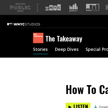
A
list
of
our
sites
The Takeaway
Stories
Deep Dives
Special Pr
How To Ca
LISTEN
Down