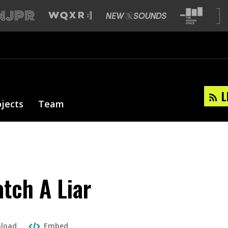
L
ojects
Team
tch A Liar
load
Embed