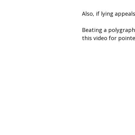
Also, if lying appeal
Beating a polygraph 
this video for pointe