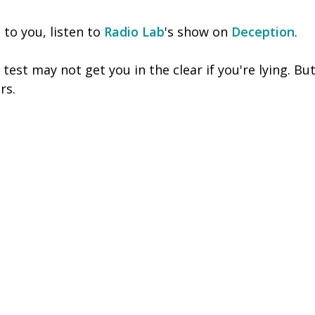
s to you, listen to
Radio Lab
's show on
Deception
.
test may not get you in the clear if you're lying. But
rs.