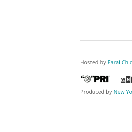
Hosted by
Farai Chi
Produced by
New Yo