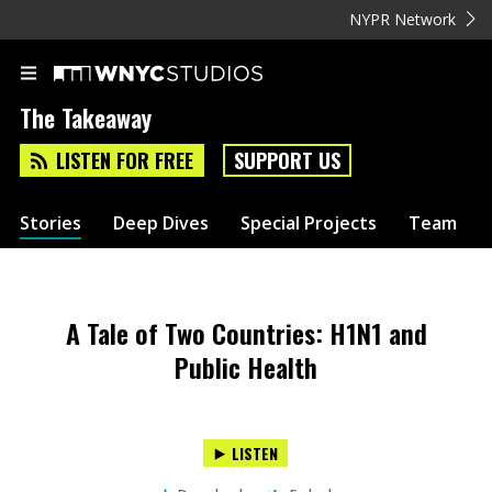
NYPR Network
The Takeaway
LISTEN FOR FREE
SUPPORT US
Stories
Deep Dives
Special Projects
Team
A Tale of Two Countries: H1N1 and
Public Health
LISTEN