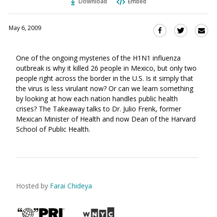
Download
Embed
May 6, 2009
Sha
Share
Share
this
this
this
via
on
on
One of the ongoing mysteries of the H1N1 influenza
Ema
Twitter
Facebook
outbreak is why it killed 26 people in Mexico, but only two
(Opens
(Opens
people right across the border in the U.S. Is it simply that
in
in
the virus is less virulant now? Or can we learn something
a
a
by looking at how each nation handles public health
new
new
crises? The Takeaway talks to Dr. Julio Frenk, former
window)
window)
Mexican Minister of Health and now Dean of the Harvard
School of Public Health.
Hosted by
Farai Chideya