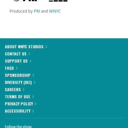
Produced by
PRI
and
WNYC
ABOUT WNYC STUDIOS
CONTACT US
SUPPORT US
FAQS
SPONSORSHIP
DIVERSITY (DEI)
CAREERS
TERMS OF USE
PRIVACY POLICY
ACCESSIBILITY
Follow the show