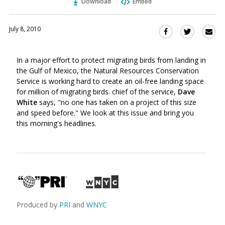
Download
Embed
July 8, 2010
Sha
Share
Share
this
this
this
via
on
on
In a major effort to protect migrating birds from landing in
Ema
Twitter
Facebook
the Gulf of Mexico, the Natural Resources Conservation
(Opens
(Opens
Service is working hard to create an oil-free landing space
in
in
for million of migrating birds. chief of the service,
Dave
a
a
White
says, "no one has taken on a project of this size
new
new
and speed before." We look at this issue and bring you
window)
window)
this morning's headlines.
Produced by
PRI
and
WNYC