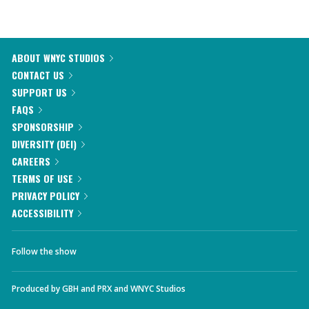
ABOUT WNYC STUDIOS
CONTACT US
SUPPORT US
FAQS
SPONSORSHIP
DIVERSITY (DEI)
CAREERS
TERMS OF USE
PRIVACY POLICY
ACCESSIBILITY
Follow the show
Produced by
GBH
and
PRX
and
WNYC Studios