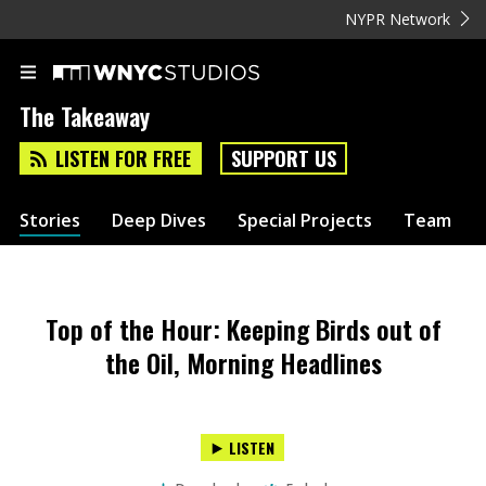
NYPR Network
The Takeaway
LISTEN FOR FREE
SUPPORT US
Stories
Deep Dives
Special Projects
Team
Top of the Hour: Keeping Birds out of
the Oil, Morning Headlines
LISTEN