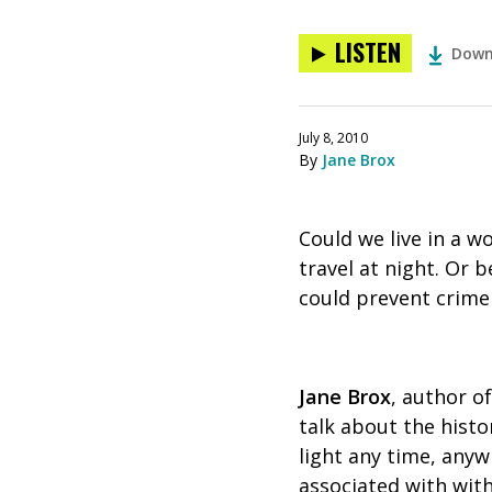
LISTEN
Down
July 8, 2010
By
Jane Brox
Could we live in a w
travel at night. Or 
could prevent crime 
Jane Brox
, author o
talk about the histor
light any time, anyw
associated with with 