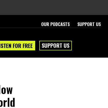
OUR PODCASTS
SUPPORT US
SUPPORT US
ISTEN FOR FREE
How
orld