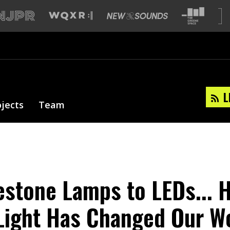
L
ojects
Team
stone Lamps to LEDs... 
l Light Has Changed Our W