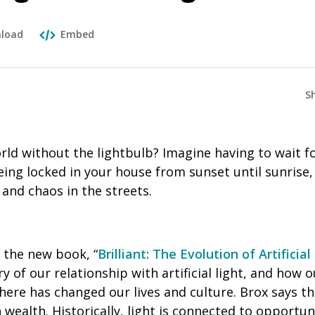
load
Embed
S
orld without the lightbulb? Imagine having to wait f
being locked in your house from sunset until sunris
and chaos in the streets.
f the new book, “
Brilliant: The Evolution of Artificial
y of our relationship with artificial light, and how o
here has changed our lives and culture. Brox says tha
wealth. Historically, light is connected to opportuni