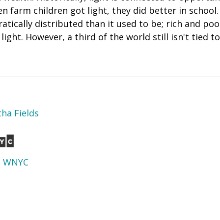
 farm children got light, they did better in school.
atically distributed than it used to be; rich and p
ight. However, a third of the world still isn't tied to 
ha Fields
d
WNYC