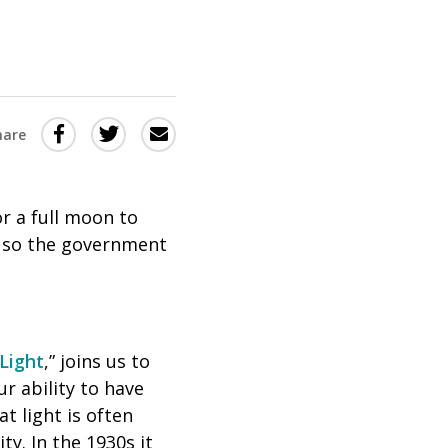
Share
Share
Share
hare
this
this
this
via
on
Email
on
or a full moon to
Twitter
Facebook
e, so the government
(Opens
(Opens
in
in
a
a
new
new
 Light
,” joins us to
window)
window)
ur ability to have
t light is often
ty. In the 1930s it