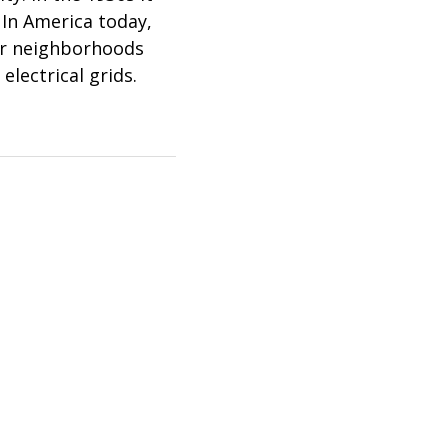
 In America today,
oor neighborhoods
electrical grids.