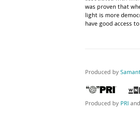
was proven that when
light is more democr
have good access to l
Produced by
Samant
Produced by
PRI
an