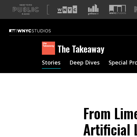
A
list
of
our
sites
The Takeaway
Stories
Deep Dives
Special Pr
From Lime
Artificia