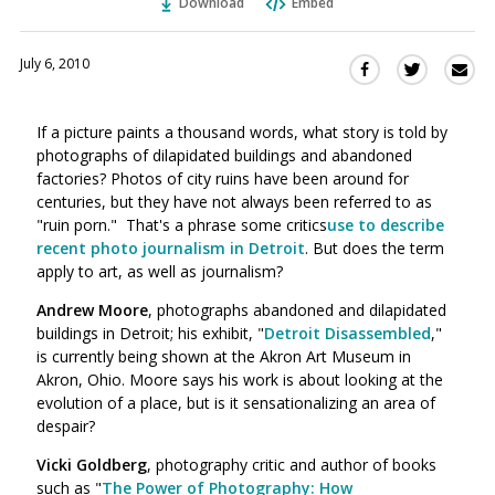
Download
Embed
July 6, 2010
Sha
Share
Share
this
this
this
via
on
on
If a picture paints a thousand words, what story is told by
Ema
Twitter
Facebook
photographs of dilapidated buildings and abandoned
(Opens
(Opens
factories? Photos of city ruins have been around for
in
in
centuries, but they have not always been referred to as
a
a
"ruin porn." That's a phrase some critics
use to describe
new
new
recent photo journalism in Detroit
. But does the term
window)
window)
apply to art, as well as journalism?
Andrew Moore
, photographs abandoned and dilapidated
buildings in Detroit; his exhibit, "
Detroit Disassembled
,"
is currently being shown at the Akron Art Museum in
Akron, Ohio. Moore says his work is about looking at the
evolution of a place, but is it sensationalizing an area of
despair?
Vicki Goldberg
, photography critic and author of books
such as "
The Power of Photography: How