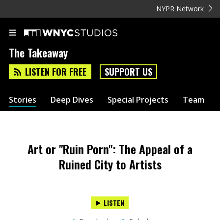
NYPR Network
The Takeaway
LISTEN FOR FREE
SUPPORT US
Stories
Deep Dives
Special Projects
Team
Art or "Ruin Porn": The Appeal of a
Ruined City to Artists
LISTEN