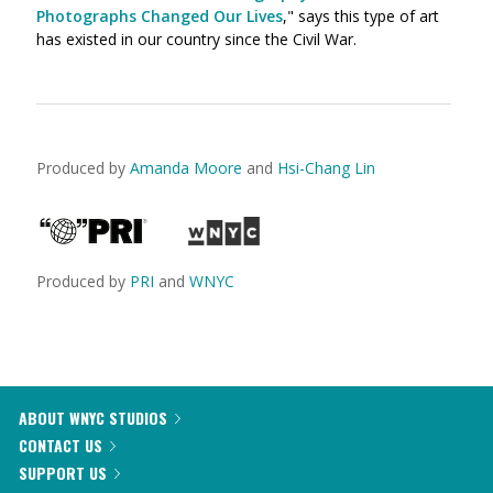
Photographs Changed Our Lives
," says this type of art
has existed in our country since the Civil War.
Produced by
Amanda Moore
and
Hsi-Chang Lin
Produced by
PRI
and
WNYC
ABOUT WNYC STUDIOS
CONTACT US
SUPPORT US