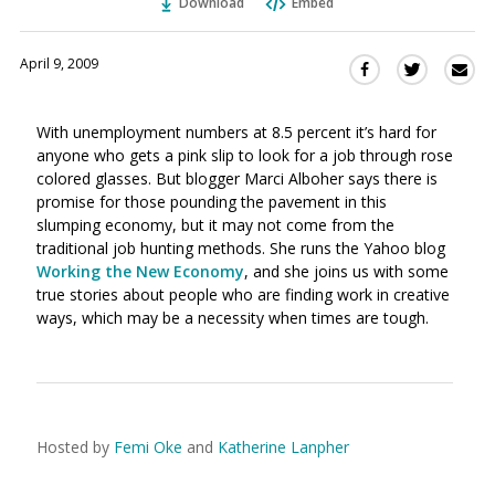
Download
Embed
April 9, 2009
Sha
Share
Share
this
this
this
via
on
on
With unemployment numbers at 8.5 percent it’s hard for
Ema
Twitter
Facebook
anyone who gets a pink slip to look for a job through rose
(Opens
(Opens
colored glasses. But blogger Marci Alboher says there is
in
in
promise for those pounding the pavement in this
a
a
slumping economy, but it may not come from the
new
new
traditional job hunting methods. She runs the Yahoo blog
window)
window)
Working the New Economy
, and she joins us with some
true stories about people who are finding work in creative
ways, which may be a necessity when times are tough.
Hosted by
Femi Oke
and
Katherine Lanpher