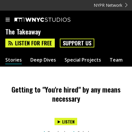
NYPR Network
The Takeaway
LISTEN FOR FREE
SUPPORT US
Stories
Deep Dives
Special Projects
Team
Getting to "You're hired" by any means
necessary
LISTEN