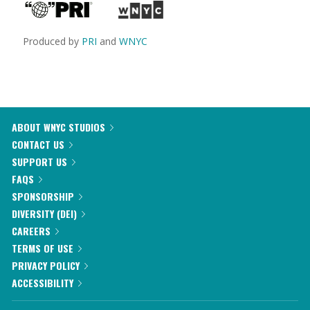
Produced by
PRI
and
WNYC
ABOUT WNYC STUDIOS
CONTACT US
SUPPORT US
FAQS
SPONSORSHIP
DIVERSITY (DEI)
CAREERS
TERMS OF USE
PRIVACY POLICY
ACCESSIBILITY