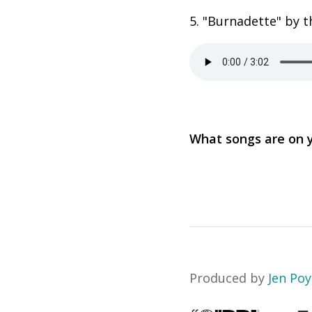
5. "Burnadette" by t
What songs are on
Produced by
Jen Po