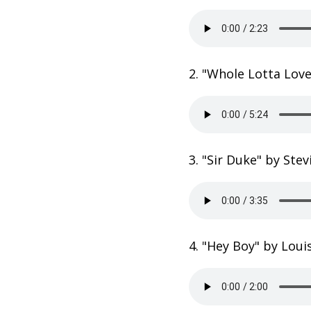
2. "Whole Lotta Lov
3. "Sir Duke" by Ste
4. "Hey Boy" by Loui