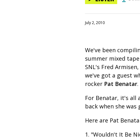
July 2, 2010
We've been compilin
summer mixed tape s
SNL's Fred Armisen,
we've got a guest w
rocker
Pat Benatar
For Benatar, it's al
back when she was g
Here are Pat Benata
1. "Wouldn't It Be N