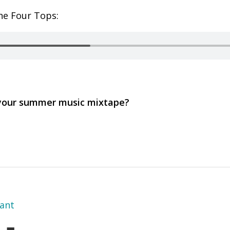
he Four Tops:
 your summer music mixtape?
yant