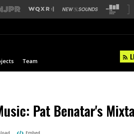
L
ojects
Team
sic: Pat Benatar's Mixt
load
Embed