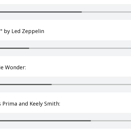
e" by Led Zeppelin
vie Wonder:
s Prima and Keely Smith: