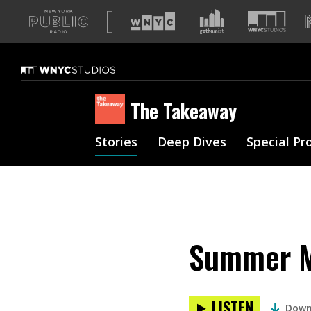
A
list
of
our
sites
The Takeaway
Stories
Deep Dives
Special Pr
Summer Mu
LISTEN
Down