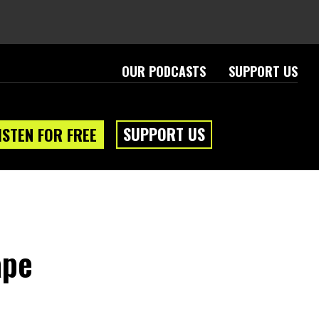
OUR PODCASTS
SUPPORT US
SUPPORT US
ISTEN FOR FREE
ape