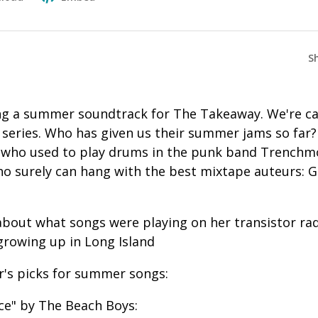
S
g a summer soundtrack for The Takeaway. We're cal
eries. Who has given us their summer jams so far?
 who used to play drums in the punk band Trenchm
ho surely can hang with the best mixtape auteurs:
.
l about what songs were playing on her transistor ra
rowing up in Long Island
r's picks for summer songs:
ice" by The Beach Boys: