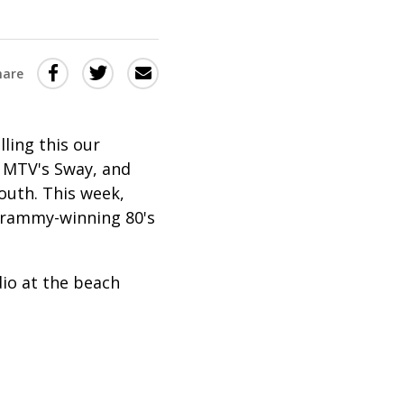
Share
Share
Share
hare
this
this
this
via
on
Email
on
ling this our
Twitter
Facebook
 MTV's Sway, and
(Opens
(Opens
outh. This week,
in
in
 Grammy-winning 80's
a
a
new
new
dio at the beach
window)
window)