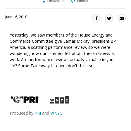
Download
Embed
June 16, 2010
Sha
Share
Share
this
this
this
via
on
on
Yesterday, we saw members of the House Energy and
Ema
Twitter
Facebook
Commerce Committee give Lamar McKay, president BP
(Opens
(Opens
America, a scathing performance review, so we were
in
in
wondering how our listeners felt about these reviews at
a
a
work. Are performance reviews actually valuable in your
new
new
life? Some Takeaway listeners don't think so.
window)
window)
Produced by
PRI
and
WNYC