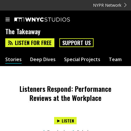
NYPR Network
The Takeaway
LISTEN FOR FREE
SUPPORT US
Stories
Deep Dives
Special Projects
Team
Listeners Respond: Performance
Reviews at the Workplace
LISTEN