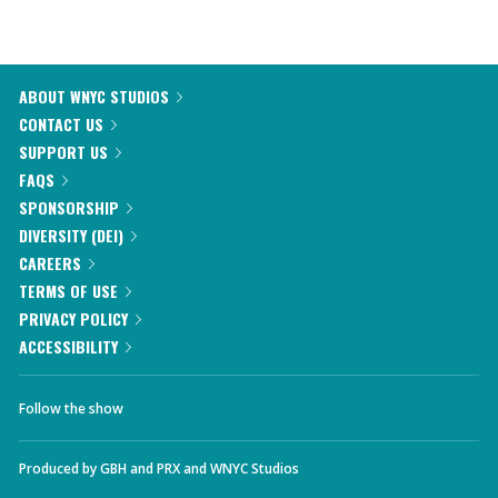
ABOUT WNYC STUDIOS
CONTACT US
SUPPORT US
FAQS
SPONSORSHIP
DIVERSITY (DEI)
CAREERS
TERMS OF USE
PRIVACY POLICY
ACCESSIBILITY
Follow the show
Produced by
GBH
and
PRX
and
WNYC Studios