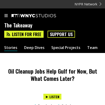
NYPR Network
The Takeaway
LISTEN FOR FREE
SUPPORT US
Stories
Deep Dives
Special Projects
Team
Oil Cleanup Jobs Help Gulf for Now, But
What Comes Later?
LISTEN