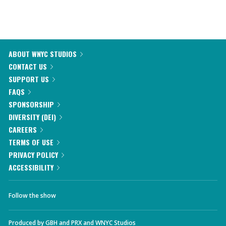
ABOUT WNYC STUDIOS
CONTACT US
SUPPORT US
FAQS
SPONSORSHIP
DIVERSITY (DEI)
CAREERS
TERMS OF USE
PRIVACY POLICY
ACCESSIBILITY
Follow the show
Produced by
GBH
and
PRX
and
WNYC Studios