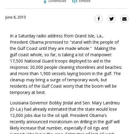
Download
Embed
June 8, 2010
Sha
Share
Share
this
this
this
via
on
on
In a Saturday radio address from Grand Isle, La.,
Ema
Twitter
Facebook
President Obama promised to "stand with the people of
(Opens
(Opens
the Gulf Coast until they are made whole." Making the
in
in
gulf coast whole, so far, is taking a lot of manpower:
a
a
17,500 National Guard troops deployed to aid in the
new
new
response; 20,000 people cleaning shorelines and beaches;
window)
window)
and more than 1,900 vessels laying boom in the gulf. The
cleanup may bring a surge of temporary work, but
residents of the Gulf Coast worry that the boom will be
temporary at best.
Louisiana Governor Bobby Jindal and Sen. Mary Landrieu
(D-La.) had already estimated that the state would lose
12,000 jobs due to the oil spill. President Obama's
recently announced moratorium on drilling in the gulf will
likely increase that number, especially if oil rigs and