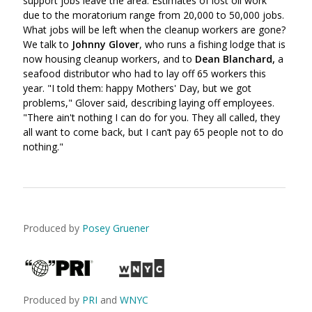
support jobs leave the area. Estimates of lost oil work
due to the moratorium range from 20,000 to 50,000 jobs.
What jobs will be left when the cleanup workers are gone?
We talk to
Johnny Glover
, who runs a fishing lodge that is
now housing cleanup workers, and to
Dean Blanchard,
a
seafood distributor who had to lay off 65 workers this
year. "I told them: happy Mothers' Day, but we got
problems," Glover said, describing laying off employees.
"There ain't nothing I can do for you. They all called, they
all want to come back, but I can’t pay 65 people not to do
nothing."
Produced by
Posey Gruener
Produced by
PRI
and
WNYC