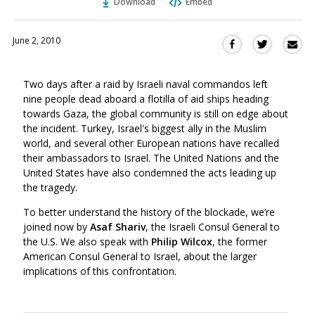
Download
Embed
June 2, 2010
Sha
Share
Share
this
this
this
via
on
on
Two days after a raid by Israeli naval commandos left
Ema
Twitter
Facebook
nine people dead aboard a flotilla of aid ships heading
(Opens
(Opens
towards Gaza, the global community is still on edge about
in
in
the incident. Turkey, Israel's biggest ally in the Muslim
a
a
world, and several other European nations have recalled
new
new
their ambassadors to Israel. The United Nations and the
window)
window)
United States have also condemned the acts leading up
the tragedy.
To better understand the history of the blockade, we’re
joined now by
Asaf Shariv
, the Israeli Consul General to
the U.S. We also speak with
Philip Wilcox
, the former
American Consul General to Israel, about the larger
implications of this confrontation.