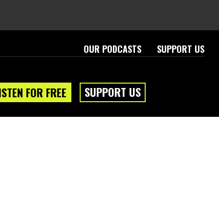
OUR PODCASTS
SUPPORT US
SUPPORT US
ISTEN FOR FREE