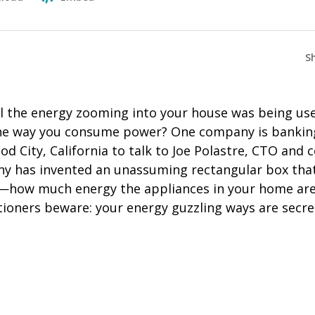
S
ll the energy zooming into your house was being us
he way you consume power? One company is banking
 City, California to talk to Joe Polastre, CTO and 
y has invented an unassuming rectangular box that
t—how much energy the appliances in your home are
itioners beware: your energy guzzling ways are secr