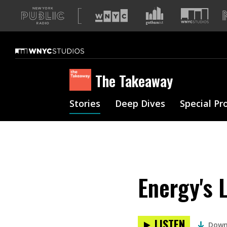
A
list
of
our
sites
The Takeaway
Stories
Deep Dives
Special Pr
Energy's 
LISTEN
Down