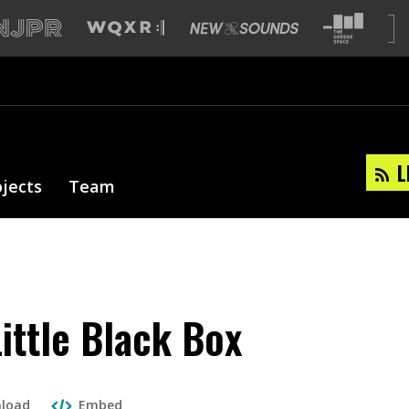
L
ojects
Team
Little Black Box
load
Embed