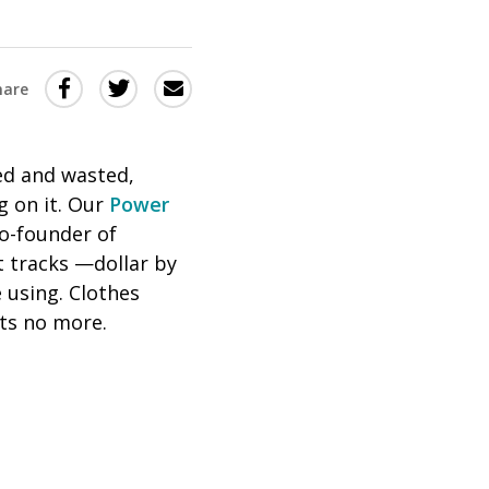
Share
Share
Share
hare
this
this
this
via
on
Email
on
ed and wasted,
Twitter
Facebook
 on it. Our
Power
(Opens
(Opens
co-founder of
in
in
 tracks —dollar by
a
a
 using. Clothes
new
new
ets no more.
window)
window)