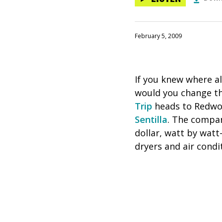
February 5, 2009
If you knew where a
would you change t
Trip
heads to Redwood
Sentilla
. The compan
dollar, watt by wat
dryers and air cond