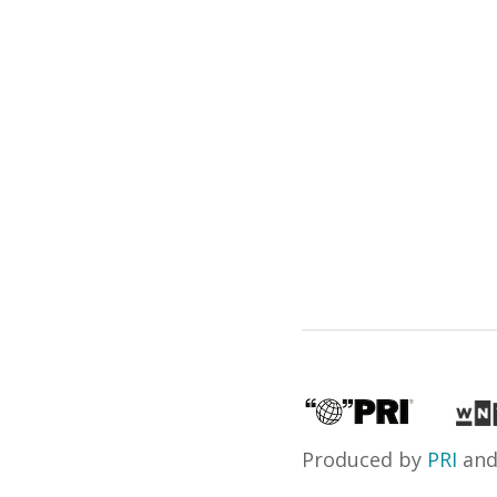
Produced by
PRI
an