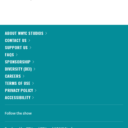
ABOUT WNYC STUDIOS
CONTACT US
SUPPORT US
FAQS
SPONSORSHIP
DIVERSITY (DEI)
CAREERS
TERMS OF USE
PRIVACY POLICY
ACCESSIBILITY
Follow the show