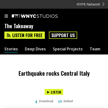
NYPR Network
The Takeaway
LISTEN FOR FREE
SUPPORT US
Stories
Deep Dives
Special Projects
Team
Earthquake rocks Central Italy
LISTEN
Download
Embed