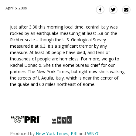
April 6, 2009
Sha
Share
Share
this
this
this
via
on
on
Just after 3:30 this morning local time, central Italy was
Ema
Twitter
Facebook
rocked by an earthquake measuring at least 5.8 on the
(Opens
(Opens
Richter scale – though the U.S. Geological Survey
in
in
measured it at 6.3. It's a significant tremor by any
a
a
measure. At least 50 people have died, and tens of
new
new
thousands of people are homeless. For more, we go to
window)
window)
Rachel Donadio. She's the Rome bureau chief for our
partners The New York Times, but right now she's walking
the streets of L'Aquila, Italy, which is near the center of
the quake and 60 miles northeast of Rome.
Produced by
New York Times
,
PRI
and
WNYC