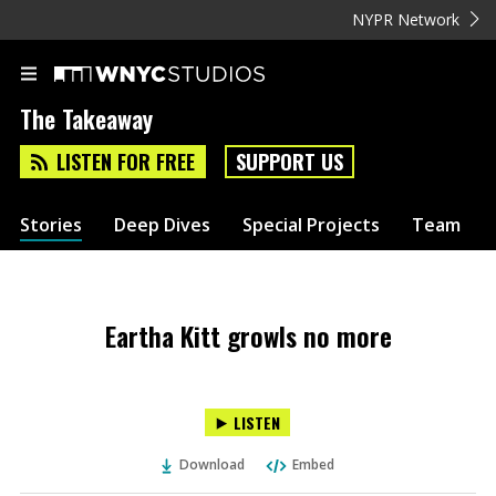
NYPR Network
The Takeaway
LISTEN FOR FREE
SUPPORT US
Stories
Deep Dives
Special Projects
Team
Eartha Kitt growls no more
LISTEN
Download
Embed