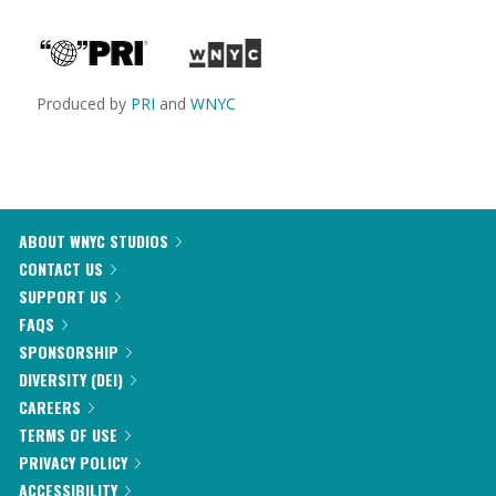
Produced by
PRI
and
WNYC
ABOUT WNYC STUDIOS
CONTACT US
SUPPORT US
FAQS
SPONSORSHIP
DIVERSITY (DEI)
CAREERS
TERMS OF USE
PRIVACY POLICY
ACCESSIBILITY