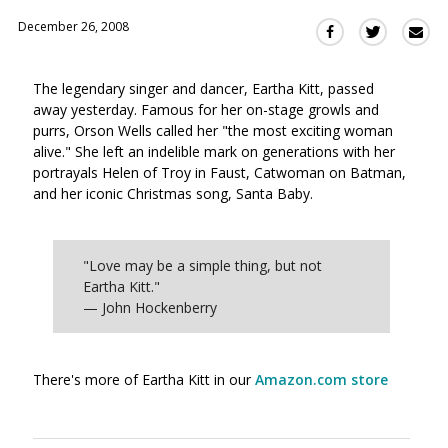
December 26, 2008
Sha
Share
Share
this
this
this
via
on
on
The legendary singer and dancer, Eartha Kitt, passed
Ema
Twitter
Facebook
away yesterday. Famous for her on-stage growls and
(Opens
(Opens
purrs, Orson Wells called her "the most exciting woman
in
in
alive." She left an indelible mark on generations with her
a
a
portrayals Helen of Troy in Faust, Catwoman on Batman,
new
new
and her iconic Christmas song, Santa Baby.
window)
window)
"Love may be a simple thing, but not
Eartha Kitt."
— John Hockenberry
There's more of Eartha Kitt in our
Amazon.com store