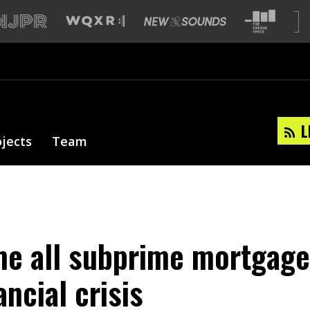
L
ojects
Team
me all subprime mortgage
ancial crisis