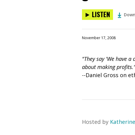
LISTEN
Down
November 17, 2008
"They say 'We have a 
about making profits.
--Daniel Gross on et
Hosted by
Katherin