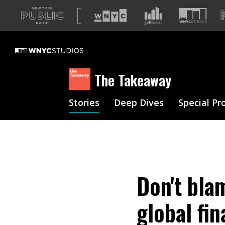
A
list
of
our
sites
The Takeaway
Stories
Deep Dives
Special Pr
Don't bla
global fin