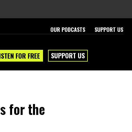
OUR PODCASTS
SUPPORT US
SUPPORT US
ISTEN FOR FREE
s for the