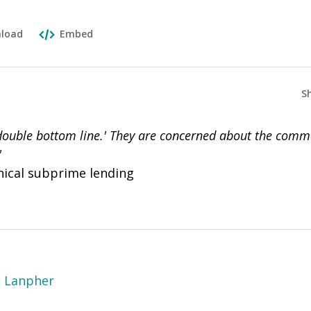
load
Embed
S
double bottom line.' They are concerned about the com
"
hical subprime lending
e Lanpher