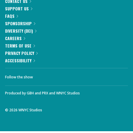
CONTACT US
SUPPORT US
FAQS
SPONSORSHIP
DIVERSITY (DEI)
CAREERS
TERMS OF USE
PRIVACY POLICY
ACCESSIBILITY
Follow the show
Produced by
GBH
and
PRX
and
WNYC Studios
©
2026
WNYC Studios