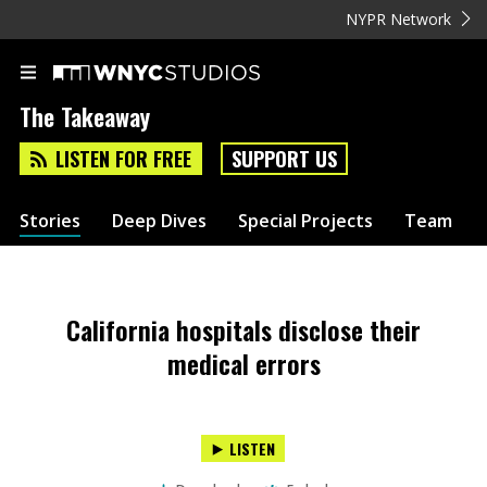
NYPR Network
The Takeaway
LISTEN FOR FREE
SUPPORT US
Stories
Deep Dives
Special Projects
Team
California hospitals disclose their
medical errors
LISTEN