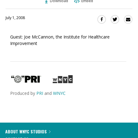
Download
Embed
July 1, 2008
Sha
Share
Share
this
this
this
via
on
on
Guest: Joe McCannon, the Institute for Healthcare
Ema
Twitter
Facebook
Improvement
(Opens
(Opens
in
in
a
a
new
new
window)
window)
Produced by
PRI
and
WNYC
ABOUT WNYC STUDIOS